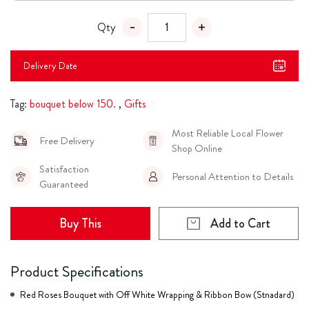
Qty
Delivery Date
Tag:
bouquet below 150.
,
Gifts
Most Reliable Local Flower
Free Delivery
Shop Online
Satisfaction
Personal Attention to Details
Guaranteed
Buy This
Add to Cart
Product Specifications
Red Roses Bouquet with Off White Wrapping & Ribbon Bow (Stnadard)