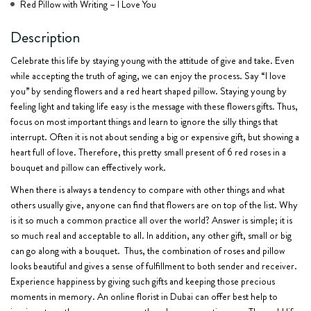
Red Pillow with Writing – I Love You
Description
Celebrate this life by staying young with the attitude of give and take. Even
while accepting the truth of aging, we can enjoy the process. Say “I love
you” by sending flowers and a red heart shaped pillow. Staying young by
feeling light and taking life easy is the message with these flowers gifts. Thus,
focus on most important things and learn to ignore the silly things that
interrupt. Often it is not about sending a big or expensive gift, but showing a
heart full of love. Therefore, this pretty small present of
6 red roses in a
bouquet
and pillow can effectively work.
When there is always a tendency to compare with other things and what
others usually give, anyone can find that flowers are on top of the list. Why
is it so much a common practice all over the world? Answer is simple; it is
so much real and acceptable to all. In addition, any other gift, small or big
can go along with a bouquet. Thus, the combination of roses and pillow
looks beautiful and gives a sense of fulfillment to both sender and receiver.
Experience happiness by giving such gifts and keeping those precious
moments in memory. An online florist in Dubai can offer best help to