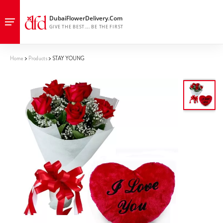
Home
Products
STAY YOUNG