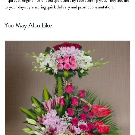
inspire, strengthen or encourage others by representing you. They add life
to your days by ensuring quick delivery and prompt presentation.
You May Also Like