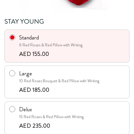
STAY YOUNG
Standard
6 Red Roses & Red Pillow with Writing
AED 155.00
Large
10 Red Roses Bouquet & Red Pillow with Writing
AED 185.00
Delux
15 Red Roses & Red Pillow with Writing
AED 235.00