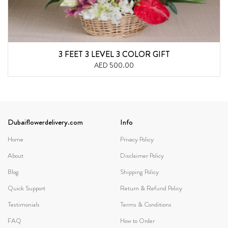
3 FEET 3 LEVEL 3 COLOR GIFT
AED 500.00
Dubaiflowerdelivery.com
Info
Home
Privacy Policy
About
Disclaimer Policy
Blog
Shipping Policy
Quick Support
Return & Refund Policy
Testimonials
Terms & Conditions
FAQ
How to Order