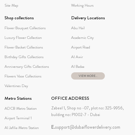
Site Map
Working Hours
Shop collections
Delivery Locations
Flower Bouquet Collections
Abu Hail
Luxury Flower Collection
Academic City
Flower Basket Collections
Airport Road
Birthday Gifts Collections
Al Awir
Anniversary Gifts Collections
Al Badaa
Flowers Vase Collections
VIEW MORE...
Valentines Day
Metro Stations
OFFICE ADDRESS
Zabeel 1, Shop no -07, plot no: 325-9956,
ADCB Metro Station
building no: P1002-7 - Dubai
Airport Terminal 1
E.
support@dubaiflowerdelivery.com
Al Jafilia Metro Station