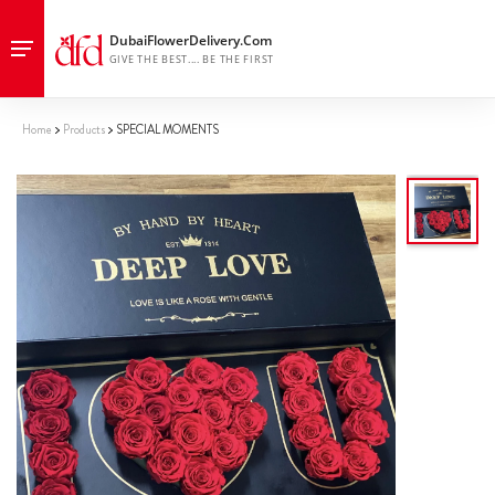
Home
Products
SPECIAL MOMENTS