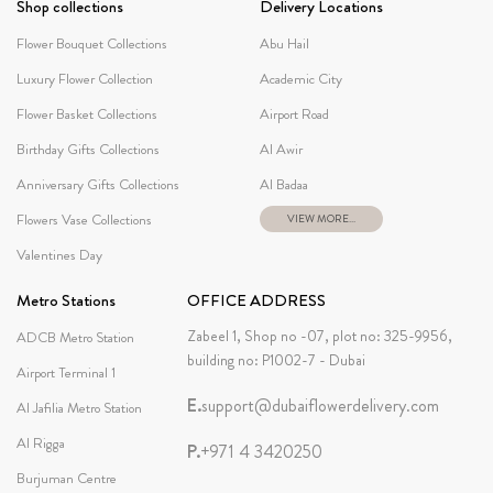
Shop collections
Delivery Locations
Flower Bouquet Collections
Abu Hail
Luxury Flower Collection
Academic City
Flower Basket Collections
Airport Road
Birthday Gifts Collections
Al Awir
Anniversary Gifts Collections
Al Badaa
Flowers Vase Collections
VIEW MORE...
Valentines Day
Metro Stations
OFFICE ADDRESS
Zabeel 1, Shop no -07, plot no: 325-9956,
ADCB Metro Station
building no: P1002-7 - Dubai
Airport Terminal 1
E.
support@dubaiflowerdelivery.com
Al Jafilia Metro Station
Al Rigga
P.
+971 4 3420250
Burjuman Centre