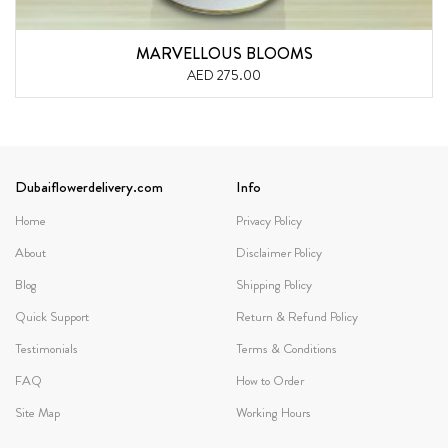
MARVELLOUS BLOOMS
AED 275.00
Dubaiflowerdelivery.com
Info
Home
Privacy Policy
About
Disclaimer Policy
Blog
Shipping Policy
Quick Support
Return & Refund Policy
Testimonials
Terms & Conditions
FAQ
How to Order
Site Map
Working Hours