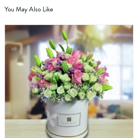
You May Also Like