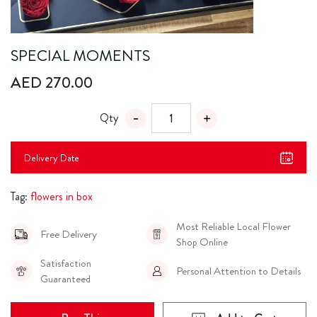
SPECIAL MOMENTS
AED 270.00
Qty
Delivery Date
Tag:
flowers in box
Most Reliable Local Flower
Free Delivery
Shop Online
Satisfaction
Personal Attention to Details
Guaranteed