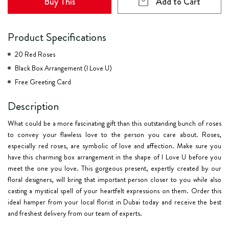
Buy This
Add to Cart
Product Specifications
20 Red Roses
Black Box Arrangement (I Love U)
Free Greeting Card
Description
What could be a more fascinating gift than this outstanding bunch of roses
to convey your flawless love to the person you care about. Roses,
especially red roses, are symbolic of love and affection. Make sure you
have this charming box arrangement in the shape of I Love U before you
meet the one you love. This gorgeous present, expertly created by our
floral designers, will bring that important person closer to you while also
casting a mystical spell of your heartfelt expressions on them. Order this
ideal hamper from your local florist in Dubai today and receive the best
and freshest delivery from our team of experts.