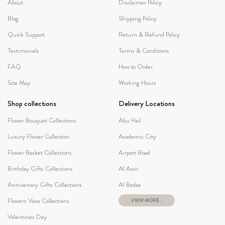
About
Disclaimer Policy
Blog
Shipping Policy
Quick Support
Return & Refund Policy
Testimonials
Terms & Conditions
FAQ
How to Order
Site Map
Working Hours
Shop collections
Delivery Locations
Flower Bouquet Collections
Abu Hail
Luxury Flower Collection
Academic City
Flower Basket Collections
Airport Road
Birthday Gifts Collections
Al Awir
Anniversary Gifts Collections
Al Badaa
Flowers Vase Collections
VIEW MORE...
Valentines Day