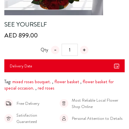
SEE YOURSELF
AED 899.00
Qty
Delivery Date
Tag:
mixed roses bouquet.
,
flower basket
,
flower basket for
special occasion.
,
red roses
Most Reliable Local Flower
Free Delivery
Shop Online
Satisfaction
Personal Attention to Details
Guaranteed