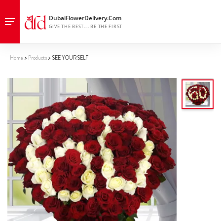
Home
Products
SEE YOURSELF