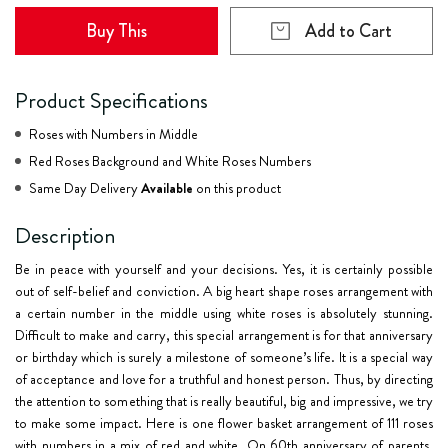
Buy This
Add to Cart
Product Specifications
Roses with Numbers in Middle
Red Roses Background and White Roses Numbers
Same Day Delivery
Available
on this product
Description
Be in peace with yourself and your decisions. Yes, it is certainly possible
out of self-belief and conviction. A big heart shape roses arrangement with
a certain number in the middle using white roses is absolutely stunning.
Difficult to make and carry, this special arrangement is for that anniversary
or birthday which is surely a milestone of someone’s life. It is a special way
of acceptance and love for a truthful and honest person. Thus, by directing
the attention to something that is really beautiful, big and impressive, we try
to make some impact. Here is one flower basket arrangement of 111 roses
with numbers in a mix of red and white. On 60th anniversary of parents,