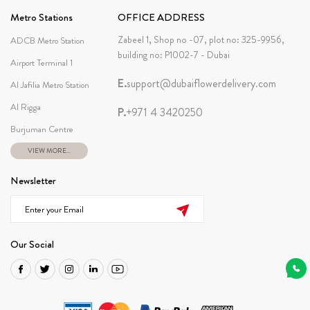
Metro Stations
OFFICE ADDRESS
Zabeel 1, Shop no -07, plot no: 325-9956,
ADCB Metro Station
building no: P1002-7 - Dubai
Airport Terminal 1
E.
support@dubaiflowerdelivery.com
Al Jafilia Metro Station
Al Rigga
P.
+971 4 3420250
Burjuman Centre
VIEW MORE...
Newsletter
Our Social