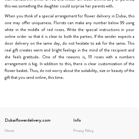
this was something the daughter could surprise her parents with.
When you think of a special arrangement for flower delivery in Dubai, this
one may offer uniqueness. Florists can make any number below 99 using
white in the middle of red roses. Write the special instructions in your
online order so that it is clear to both the parties. If the sender expects a
door delivery on the same day, do not hesitate to ask for the same. This
real gift creates warm and bright feelings in the mind of the recipient and
she feels gratitude. One of the reasons is, 111 roses with a numbers
arrangement is big. In addition to this, there is clear customization of the
flower basket. Thus, do not worry about the suitability, size or beauty of the
gift that you send online, this time.
Dubaiflowerdelivery.com
Info
Home
Privacy Policy