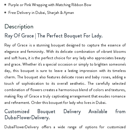
Purple or Pink Wrapping with Matching Ribbon Bow
Free Delivery in Dubai, Sharjah & Ajman
Description
Ray Of Grace | The Perfect Bouquet For Lady.
Ray of Grace is a stunning bouquet designed to capture the essence of
elegance and femininity. With its delicate combination of vibrant blooms
and soft hues, it is the perfect choice for any lady who appreciates beauty
and grace. Whether it's a special occasion or simply to brighten someone's
day, this bouquet is sure to leave a lasting impression with its timeless
charm. The bouquet also features delicate roses and baby roses, adding a
touch of sophistication to its overall aesthetic. The carefully selected
combination of flowers creates a harmonious blend of colors and textures,
making Ray of Grace a truly captivating arrangement that exudes romance
and refinement. Order this bouquet for lady who lives in Dubai.
Customized Bouquet Delivery Available from
DubaiFlowerDelivery.
DubaiFlowerDelivery offers a wide range of options for customized