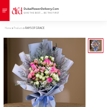
Home
Products
RAYS OF GRACE