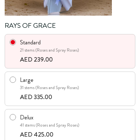
RAYS OF GRACE
Standard
21 stems (Roses and Spray Roses)
AED 239.00
Large
31 stems (Roses and Spray Roses)
AED 335.00
Delux
41 stems (Roses and Spray Roses)
AED 425.00