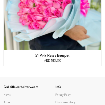
51 Pink Roses Bouquet
AED 510.00
Dubaiflowerdelivery.com
Info
Home
Privacy Policy
About
Disclaimer Policy