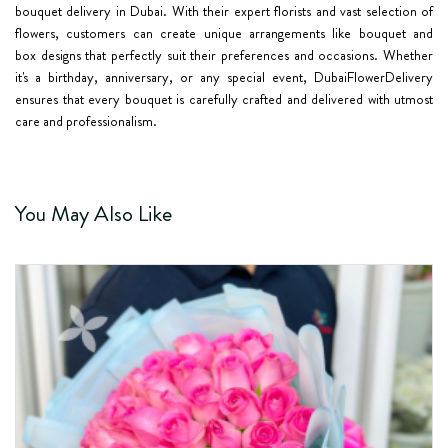
bouquet delivery in Dubai. With their expert florists and vast selection of
flowers, customers can create unique arrangements like bouquet and
box
designs that perfectly suit their preferences and occasions. Whether
it's a birthday, anniversary, or any special event, DubaiFlowerDelivery
ensures that every bouquet is carefully crafted and delivered with utmost
care and professionalism.
You May Also Like