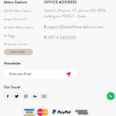
Metro Stations
OFFICE ADDRESS
Zabeel 1, Shop no -07, plot no: 325-9956,
ADCB Metro Station
building no: P1002-7 - Dubai
Airport Terminal 1
E.
support@dubaiflowerdelivery.com
Al Jafilia Metro Station
Al Rigga
P.
+971 4 3420250
Burjuman Centre
VIEW MORE...
Newsletter
Our Social