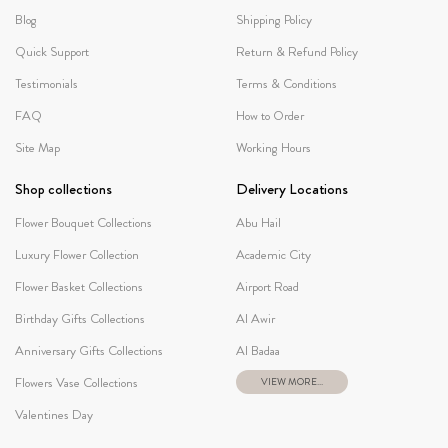
Blog
Shipping Policy
Quick Support
Return & Refund Policy
Testimonials
Terms & Conditions
FAQ
How to Order
Site Map
Working Hours
Shop collections
Delivery Locations
Flower Bouquet Collections
Abu Hail
Luxury Flower Collection
Academic City
Flower Basket Collections
Airport Road
Birthday Gifts Collections
Al Awir
Anniversary Gifts Collections
Al Badaa
Flowers Vase Collections
VIEW MORE...
Valentines Day