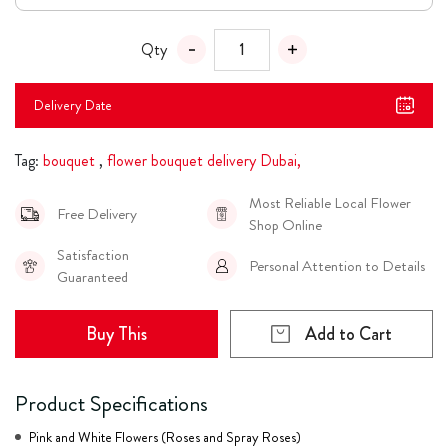
Qty
Delivery Date
Tag:
bouquet
,
flower bouquet delivery Dubai,
Most Reliable Local Flower
Free Delivery
Shop Online
Satisfaction
Personal Attention to Details
Guaranteed
Buy This
Add to Cart
Product Specifications
Pink and White Flowers (Roses and Spray Roses)