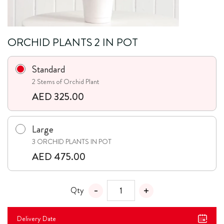
ORCHID PLANTS 2 IN POT
Standard
2 Stems of Orchid Plant
AED 325.00
Large
3 ORCHID PLANTS IN POT
AED 475.00
Qty
Delivery Date