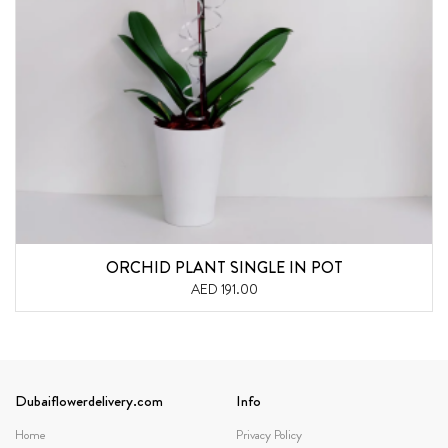
ORCHID PLANT SINGLE IN POT
AED 191.00
Dubaiflowerdelivery.com
Info
Home
Privacy Policy