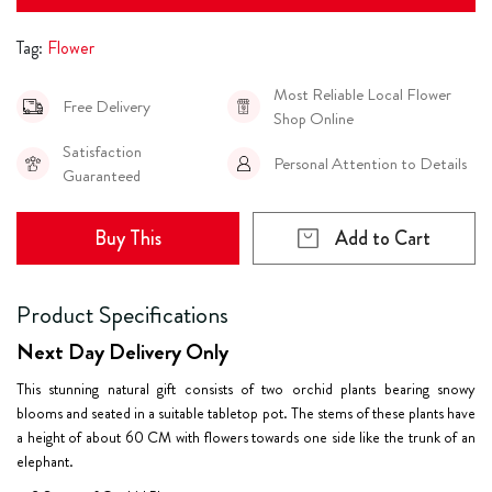
Tag:
Flower
Most Reliable Local Flower
Free Delivery
Shop Online
Satisfaction
Personal Attention to Details
Guaranteed
Buy This
Add to Cart
Product Specifications
Next Day Delivery Only
This stunning natural gift consists of two orchid plants bearing snowy
blooms and seated in a suitable tabletop pot. The stems of these plants have
a height of about 60 CM with flowers towards one side like the trunk of an
elephant.