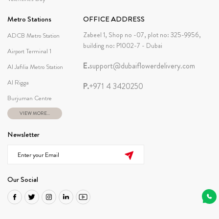
Metro Stations
OFFICE ADDRESS
Zabeel 1, Shop no -07, plot no: 325-9956,
ADCB Metro Station
building no: P1002-7 - Dubai
Airport Terminal 1
E.
support@dubaiflowerdelivery.com
Al Jafilia Metro Station
Al Rigga
P.
+971 4 3420250
Burjuman Centre
VIEW MORE...
Newsletter
Our Social