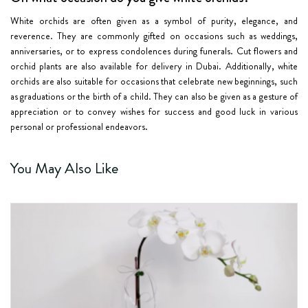
White orchids are often given as a symbol of purity, elegance, and
reverence. They are commonly gifted on occasions such as weddings,
anniversaries, or to express condolences during funerals. Cut flowers and
orchid plants are also available for delivery in Dubai. Additionally, white
orchids are also suitable for occasions that celebrate new beginnings, such
as graduations or the birth of a child. They can also be given as a gesture of
appreciation or to convey wishes for success and good luck in various
personal or professional endeavors.
You May Also Like