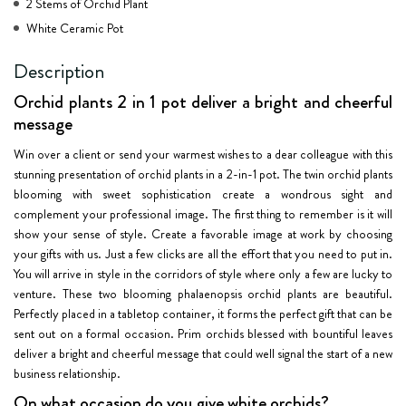
2 Stems of Orchid Plant
White Ceramic Pot
Description
Orchid plants 2 in 1 pot deliver a bright and cheerful
message
Win over a client or send your warmest wishes to a dear colleague with this
stunning presentation of orchid plants in a 2-in-1 pot. The twin orchid plants
blooming with sweet sophistication create a wondrous sight and
complement your professional image. The first thing to remember is it will
show your sense of style. Create a favorable image at work by choosing
your gifts with us. Just a few clicks are all the effort that you need to put in.
You will arrive in style in the corridors of style where only a few are lucky to
venture. These two blooming phalaenopsis orchid plants are beautiful.
Perfectly placed in a tabletop container, it forms the perfect gift that can be
sent out on a formal occasion. Prim orchids blessed with bountiful leaves
deliver a bright and cheerful message that could well signal the start of a new
business relationship.
On what occasion do you give white orchids?