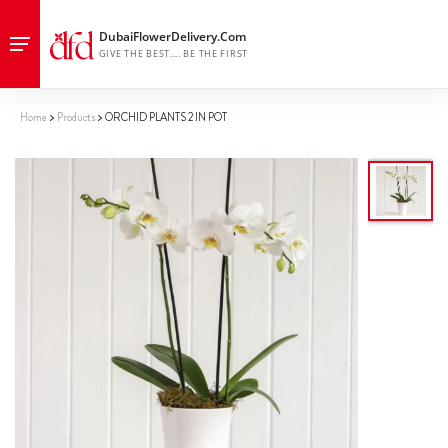
Home
Products
ORCHID PLANTS 2 IN POT