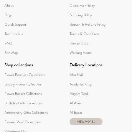
About
Disclaimer Policy
Blog
Shipping Policy
Quick Support
Return & Refund Policy
Testimonials
Terms & Conditions
FAQ
How to Order
Site Map
Working Hours
Shop collections
Delivery Locations
Flower Bouquet Collections
Abu Hail
Luxury Flower Collection
Academic City
Flower Basket Collections
Airport Road
Birthday Gifts Collections
Al Awir
Anniversary Gifts Collections
Al Badaa
Flowers Vase Collections
VIEW MORE...
Valentines Day