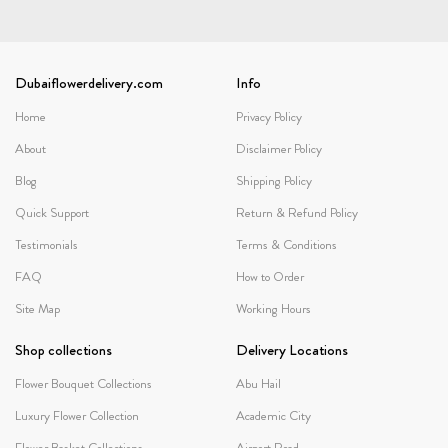
Dubaiflowerdelivery.com
Info
Home
Privacy Policy
About
Disclaimer Policy
Blog
Shipping Policy
Quick Support
Return & Refund Policy
Testimonials
Terms & Conditions
FAQ
How to Order
Site Map
Working Hours
Shop collections
Delivery Locations
Flower Bouquet Collections
Abu Hail
Luxury Flower Collection
Academic City
Flower Basket Collections
Airport Road