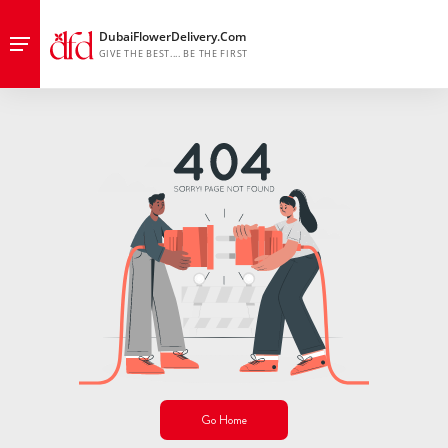
Go Home