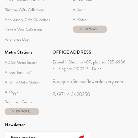
Birthday Gifts Collections
Al Awir
Anniversary Gifts Collections
Al Badaa
Flowers Vase Collections
VIEW MORE...
Valentines Day
Metro Stations
OFFICE ADDRESS
Zabeel 1, Shop no -07, plot no: 325-9956,
ADCB Metro Station
building no: P1002-7 - Dubai
Airport Terminal 1
E.
support@dubaiflowerdelivery.com
Al Jafilia Metro Station
Al Rigga
P.
+971 4 3420250
Burjuman Centre
VIEW MORE...
Newsletter