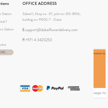
tions
OFFICE ADDRESS
 Station
Zabeel 1, Shop no -07, plot no: 325-9956,
building no: P1002-7 - Dubai
inal 1
tro Station
E.
support@dubaiflowerdelivery.com
P.
+971 4 3420250
ntre
RE...