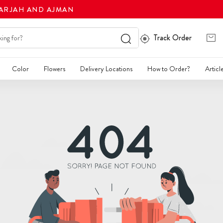
HARJAH AND AJMAN
Track Order
Color
Flowers
Delivery Locations
How to Order?
Articl