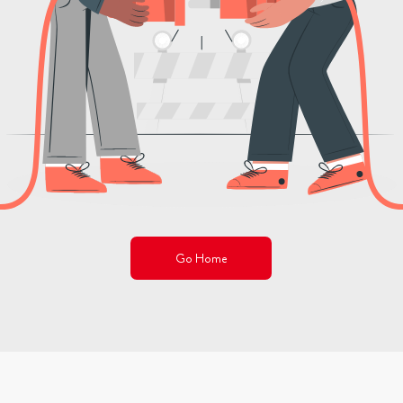
Go Home