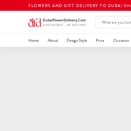
FLOWERS AND GIFT DELIVERY TO DUBAI S
Home
About
Design Style
Price
Occasion