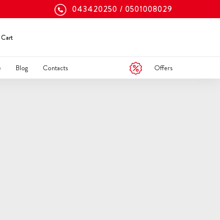
043420250
0501008029
Cart
Offers
e
Blog
Contacts