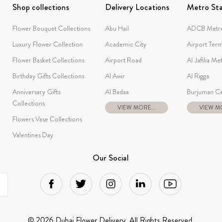
Shop collections
Delivery Locations
Metro Sta
Flower Bouquet Collections
Abu Hail
ADCB Metro
Luxury Flower Collection
Academic City
Airport Term
Flower Basket Collections
Airport Road
Al Jafilia Me
Birthday Gifts Collections
Al Awir
Al Rigga
Anniversary Gifts
Al Badaa
Burjuman Ce
Collections
VIEW MORE...
VIEW MO
Flowers Vase Collections
Valentines Day
Our Social
© 2026 Dubai Flower Delivery. All Rights Reserved.