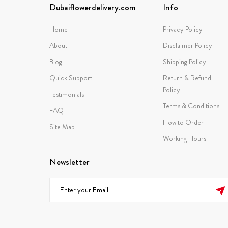
Dubaiflowerdelivery.com
Info
Home
Privacy Policy
About
Disclaimer Policy
Blog
Shipping Policy
Quick Support
Return & Refund
Policy
Testimonials
Terms & Conditions
FAQ
How to Order
Site Map
Working Hours
Newsletter