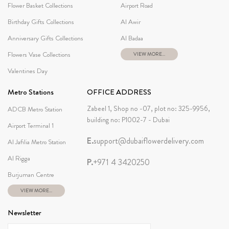
Flower Basket Collections
Airport Road
Birthday Gifts Collections
Al Awir
Anniversary Gifts Collections
Al Badaa
Flowers Vase Collections
VIEW MORE...
Valentines Day
Metro Stations
OFFICE ADDRESS
Zabeel 1, Shop no -07, plot no: 325-9956,
ADCB Metro Station
building no: P1002-7 - Dubai
Airport Terminal 1
E.
support@dubaiflowerdelivery.com
Al Jafilia Metro Station
Al Rigga
P.
+971 4 3420250
Burjuman Centre
VIEW MORE...
Newsletter