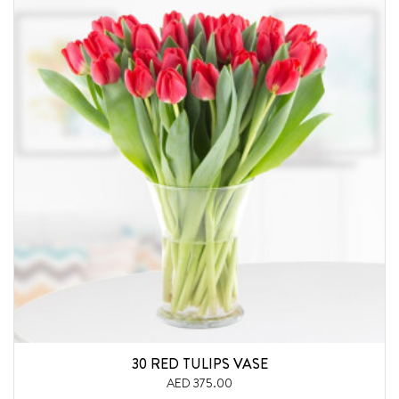
30 RED TULIPS VASE
AED 375.00