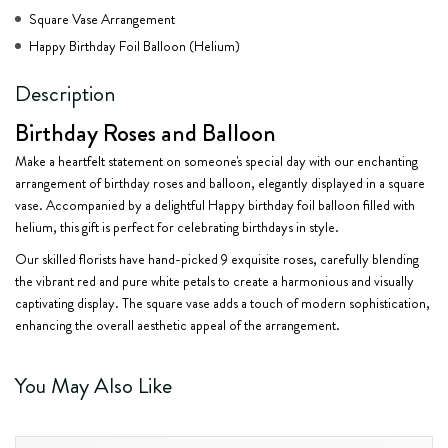
Square Vase Arrangement
Happy Birthday Foil Balloon (Helium)
Description
Birthday Roses and Balloon
Make a heartfelt statement on someone's special day with our enchanting
arrangement of birthday roses and balloon, elegantly displayed in a square
vase. Accompanied by a delightful Happy birthday foil balloon filled with
helium, this gift is perfect for celebrating birthdays in style.
Our skilled florists have hand-picked 9 exquisite roses, carefully blending
the vibrant red and pure white petals to create a harmonious and visually
captivating display. The square vase adds a touch of modern sophistication,
enhancing the overall aesthetic appeal of the arrangement.
You May Also Like