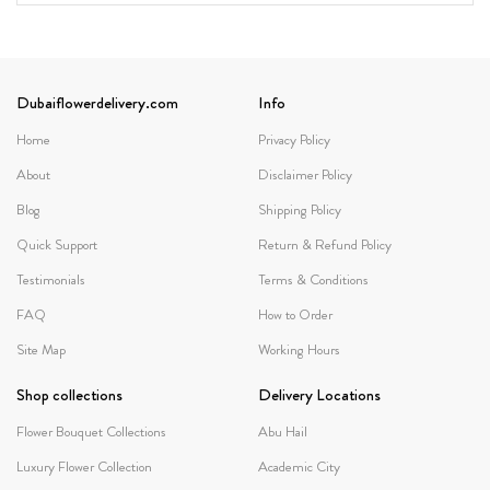
Dubaiflowerdelivery.com
Info
Home
Privacy Policy
About
Disclaimer Policy
Blog
Shipping Policy
Quick Support
Return & Refund Policy
Testimonials
Terms & Conditions
FAQ
How to Order
Site Map
Working Hours
Shop collections
Delivery Locations
Flower Bouquet Collections
Abu Hail
Luxury Flower Collection
Academic City