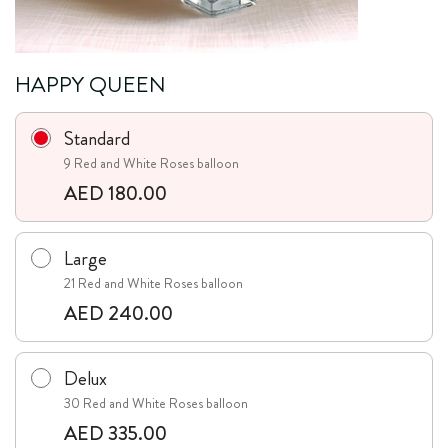
HAPPY QUEEN
Standard
9 Red and White Roses balloon
AED 180.00
Large
21 Red and White Roses balloon
AED 240.00
Delux
30 Red and White Roses balloon
AED 335.00