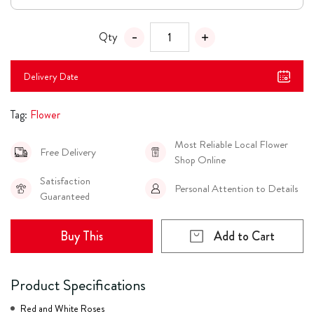
Qty
Delivery Date
Tag:
Flower
Most Reliable Local Flower
Free Delivery
Shop Online
Satisfaction
Personal Attention to Details
Guaranteed
Buy This
Add to Cart
Product Specifications
Red and White Roses