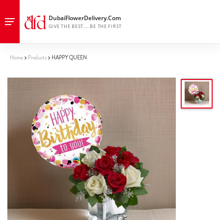
Home
Products
HAPPY QUEEN