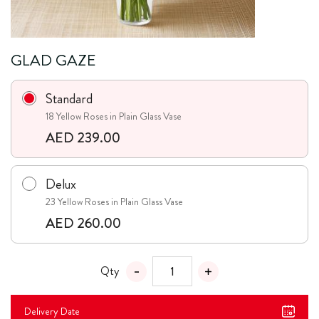
GLAD GAZE
Standard
18 Yellow Roses in Plain Glass Vase
AED 239.00
Delux
23 Yellow Roses in Plain Glass Vase
AED 260.00
Qty
Delivery Date