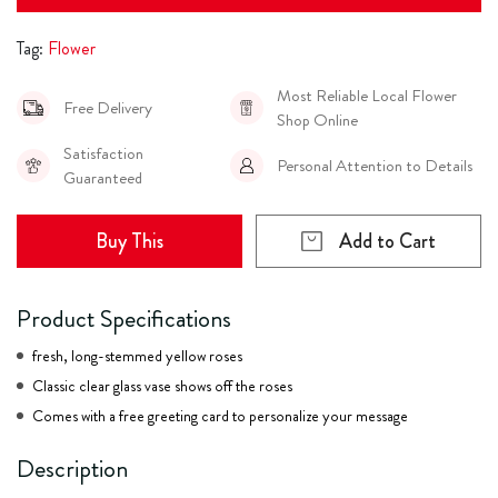
Tag:
Flower
Most Reliable Local Flower
Free Delivery
Shop Online
Satisfaction
Personal Attention to Details
Guaranteed
Buy This
Add to Cart
Product Specifications
fresh, long-stemmed yellow roses
Classic clear glass vase shows off the roses
Comes with a free greeting card to personalize your message
Description