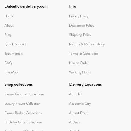
Dubaiflowerdelivery.com
Info
Home
Privacy Policy
About
Disclaimer Policy
Blog
Shipping Policy
Quick Support
Return & Refund Policy
Testimonials
Terms & Conditions
FAQ
How to Order
Site Map
Working Hours
Shop collections
Delivery Locations
Flower Bouquet Collections
Abu Hail
Luxury Flower Collection
Academic City
Flower Basket Collections
Airport Road
Birthday Gifts Collections
Al Awir