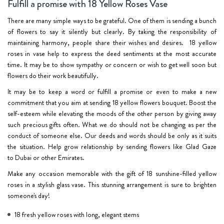
Fulfill a promise with 18 Yellow Roses Vase
There are many simple ways to be grateful. One of them is sending a bunch
of flowers to say it silently but clearly. By taking the responsibility of
maintaining harmony, people share their wishes and desires.
18 yellow
roses in vase
help to express the deed sentiments at the most accurate
time. It may be to show sympathy or concern or wish to get well soon but
flowers do their work beautifully.
It may be to keep a word or fulfill a promise or even to make a new
commitment that you aim at sending 18 yellow flowers bouquet. Boost the
self-esteem while elevating the moods of the other person by giving away
such precious gifts often. What we do should not be changing as per the
conduct of someone else. Our deeds and words should be only as it suits
the situation. Help grow relationship by sending flowers like Glad Gaze
to
Dubai
or other Emirates.
Make any occasion memorable with the gift of 18 sunshine-filled yellow
roses in a stylish glass vase. This stunning arrangement is sure to brighten
someone's day!
18 fresh yellow roses with long, elegant stems