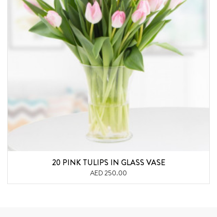
20 PINK TULIPS IN GLASS VASE
AED 250.00