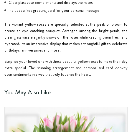
Clear glass vase compliments and displays the roses
Includes a free greeting card for your personal message
The vibrant yellow roses are specially selected at the peak of bloom to
create an eye-catching bouquet. Arranged among the bright petals, the
clear glass vase elegantly shows off the roses while keeping them fresh and
hydrated. It's an impressive display that makes a thoughtful gift to celebrate
birthdays, anniversaries and more.
Surprise your loved one with these beautiful yellow roses to make their day
extra special. The stunning arrangement and personalized card convey
your sentiments in a way that truly touches the heart.
You May Also Like