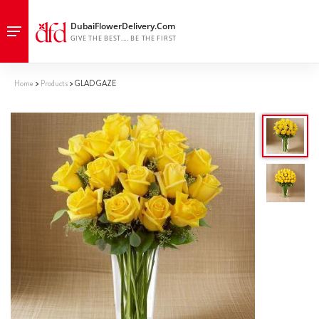
Home
Products
GLAD GAZE