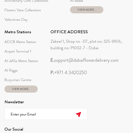
Anniversary Gifts Collections
Al Badaa
Flowers Vase Collections
VIEW MORE...
Valentines Day
Metro Stations
OFFICE ADDRESS
Zabeel 1, Shop no -07, plot no: 325-9956,
ADCB Metro Station
building no: P1002-7 - Dubai
Airport Terminal 1
E.
support@dubaiflowerdelivery.com
Al Jafilia Metro Station
Al Rigga
P.
+971 4 3420250
Burjuman Centre
VIEW MORE...
Newsletter
Our Social