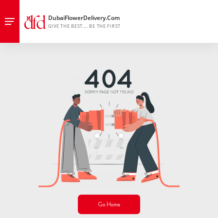
Go Home