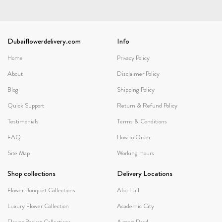
Dubaiflowerdelivery.com
Info
Home
Privacy Policy
About
Disclaimer Policy
Blog
Shipping Policy
Quick Support
Return & Refund Policy
Testimonials
Terms & Conditions
FAQ
How to Order
Site Map
Working Hours
Shop collections
Delivery Locations
Flower Bouquet Collections
Abu Hail
Luxury Flower Collection
Academic City
Flower Basket Collections
Airport Road