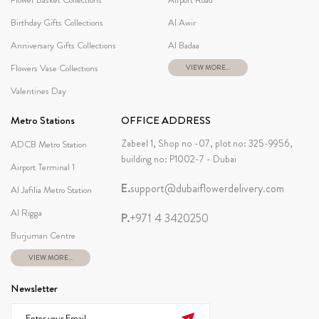
Birthday Gifts Collections
Al Awir
Anniversary Gifts Collections
Al Badaa
Flowers Vase Collections
VIEW MORE...
Valentines Day
Metro Stations
OFFICE ADDRESS
Zabeel 1, Shop no -07, plot no: 325-9956,
ADCB Metro Station
building no: P1002-7 - Dubai
Airport Terminal 1
E.
support@dubaiflowerdelivery.com
Al Jafilia Metro Station
Al Rigga
P.
+971 4 3420250
Burjuman Centre
VIEW MORE...
Newsletter