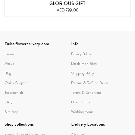
GLORIOUS GIFT
AED 799.00
Dubaiflowerdelivery.com
Info
Home
Privacy Policy
About
Disclaimer Policy
Blog
Shipping Policy
Quick Support
Return & Refund Policy
Testimonials
Terms & Conditions
FAQ
How to Order
Site Map
Working Hours
Shop collections
Delivery Locations
Flower Bouquet Collections
Abu Hail