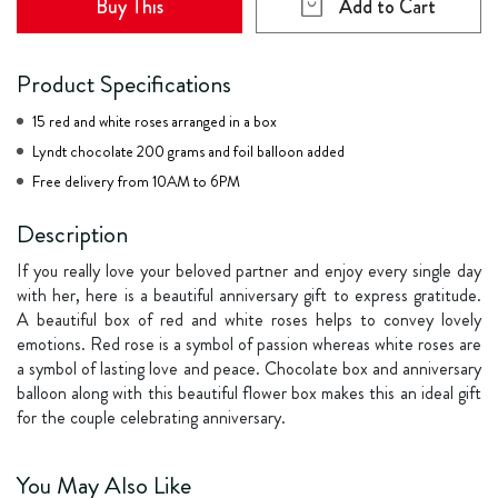
Buy This
Add to Cart
Product Specifications
15 red and white roses arranged in a box
Lyndt chocolate 200 grams and foil balloon added
Free delivery from 10AM to 6PM
Description
If you really love your beloved partner and enjoy every single day
with her, here is a beautiful anniversary gift to express gratitude.
A beautiful box of red and white roses helps to convey lovely
emotions. Red rose is a symbol of passion whereas white roses are
a symbol of lasting love and peace. Chocolate box and anniversary
balloon along with this beautiful flower box makes this an ideal gift
for the couple celebrating anniversary.
You May Also Like