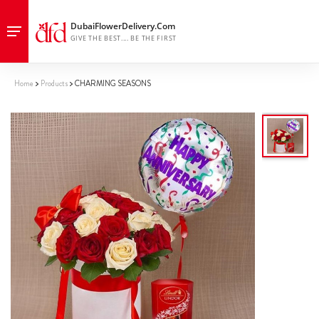
Home
Products
CHARMING SEASONS