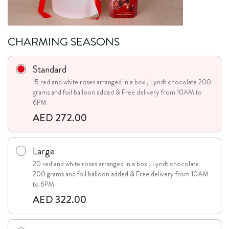
CHARMING SEASONS
Standard
15 red and white roses arranged in a box , Lyndt chocolate 200
grams and foil balloon added & Free delivery from 10AM to
6PM
AED 272.00
Large
20 red and white roses arranged in a box , Lyndt chocolate
200 grams and foil balloon added & Free delivery from 10AM
to 6PM
AED 322.00