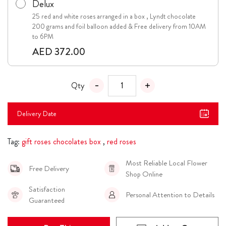
Delux
25 red and white roses arranged in a box , Lyndt chocolate
200 grams and foil balloon added & Free delivery from 10AM
to 6PM
AED 372.00
Qty
Delivery Date
Tag:
gift roses chocolates box
,
red roses
Most Reliable Local Flower
Free Delivery
Shop Online
Satisfaction
Personal Attention to Details
Guaranteed