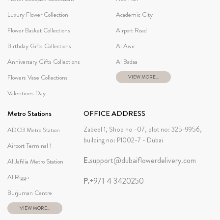
Luxury Flower Collection
Academic City
Flower Basket Collections
Airport Road
Birthday Gifts Collections
Al Awir
Anniversary Gifts Collections
Al Badaa
Flowers Vase Collections
VIEW MORE...
Valentines Day
Metro Stations
OFFICE ADDRESS
Zabeel 1, Shop no -07, plot no: 325-9956,
ADCB Metro Station
building no: P1002-7 - Dubai
Airport Terminal 1
E.
support@dubaiflowerdelivery.com
Al Jafilia Metro Station
Al Rigga
P.
+971 4 3420250
Burjuman Centre
VIEW MORE...