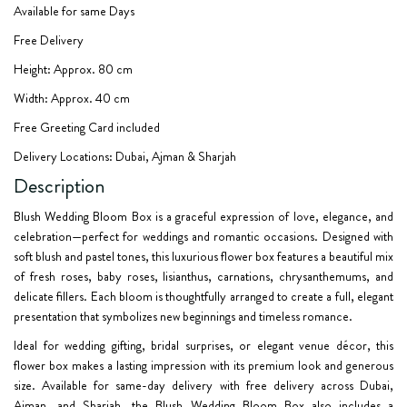
Available for same Days
Free Delivery
Height: Approx. 80 cm
Width: Approx. 40 cm
Free Greeting Card included
Delivery Locations: Dubai, Ajman & Sharjah
Description
Blush Wedding Bloom Box
is a graceful expression of love, elegance, and
celebration—perfect for weddings and romantic occasions. Designed with
soft blush and pastel tones, this luxurious flower box features a beautiful mix
of fresh roses, baby roses, lisianthus, carnations, chrysanthemums, and
delicate fillers. Each bloom is thoughtfully arranged to create a full, elegant
presentation that symbolizes new beginnings and timeless romance.
Ideal for wedding gifting, bridal surprises, or elegant venue décor, this
flower box makes a lasting impression with its premium look and generous
size. Available for same-day delivery with free delivery across Dubai,
Ajman, and Sharjah, the Blush Wedding Bloom Box also includes a