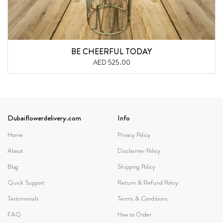
BE CHEERFUL TODAY
AED 525.00
Dubaiflowerdelivery.com
Info
Home
Privacy Policy
About
Disclaimer Policy
Blog
Shipping Policy
Quick Support
Return & Refund Policy
Testimonials
Terms & Conditions
FAQ
How to Order