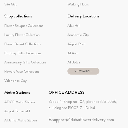
Site Map
Working Hours
Shop collections
Delivery Locations
Flower Bouquet Collections
Abu Hail
Luxury Flower Collection
Academic City
Flower Basket Collections
Airport Road
Birthday Gifts Collections
Al Awir
Anniversary Gifts Collections
Al Badaa
Flowers Vase Collections
VIEW MORE...
Valentines Day
Metro Stations
OFFICE ADDRESS
Zabeel 1, Shop no -07, plot no: 325-9956,
ADCB Metro Station
building no: P1002-7 - Dubai
Airport Terminal 1
E.
support@dubaiflowerdelivery.com
Al Jafilia Metro Station