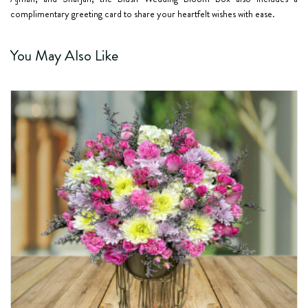
complimentary greeting card to share your heartfelt wishes with ease.
You May Also Like