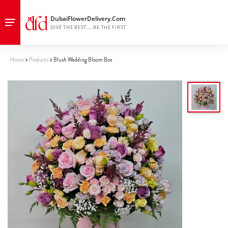
Home
Products
Blush Wedding Bloom Box