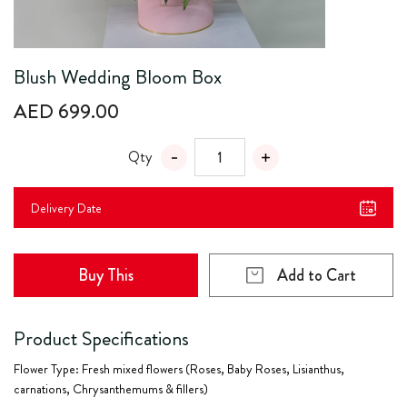
Blush Wedding Bloom Box
AED 699.00
Qty
Delivery Date
Buy This
Add to Cart
Product Specifications
Flower Type: Fresh mixed flowers (Roses, Baby Roses, Lisianthus,
carnations, Chrysanthemums & fillers)