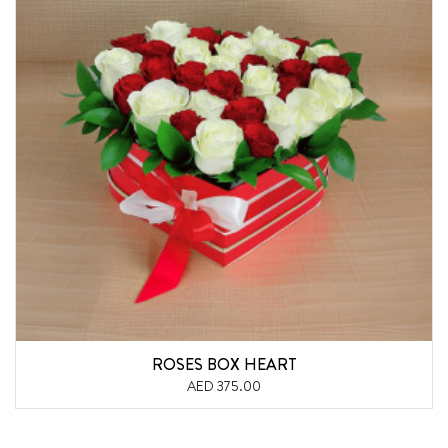
ROSES BOX HEART
AED 375.00