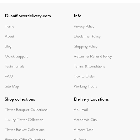
Dubaiflowerdelivery.com
Info
Home
Privacy Policy
About
Disclaimer Policy
Blog
Shipping Policy
Quick Support
Return & Refund Policy
Testimonials
Terms & Conditions
FAQ
How to Order
Site Map
Working Hours
Shop collections
Delivery Locations
Flower Bouquet Collections
Abu Hail
Luxury Flower Collection
Academic City
Flower Basket Collections
Airport Road
Birthday Gifts Collections
Al Awir