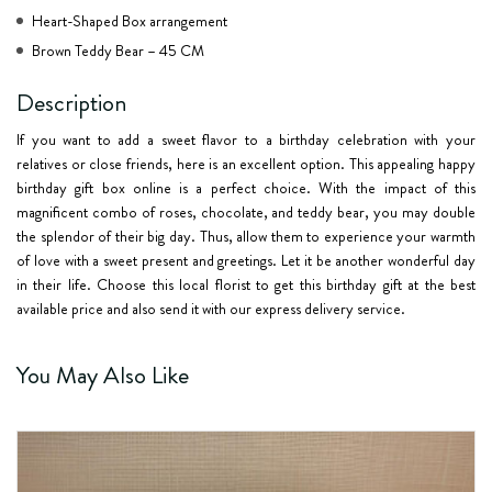
Heart-Shaped Box arrangement
Brown Teddy Bear – 45 CM
Description
If you want to add a sweet flavor to a birthday celebration with your
relatives or close friends, here is an excellent option. This appealing happy
birthday gift box online is a perfect choice. With the impact of this
magnificent combo of roses, chocolate, and teddy bear, you may double
the splendor of their big day. Thus, allow them to experience your warmth
of love with a sweet present and greetings. Let it be another wonderful day
in their life. Choose this local florist to get this birthday gift at the best
available price and also send it with our express delivery service.
You May Also Like