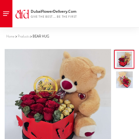
Home
Products
BEAR HUG