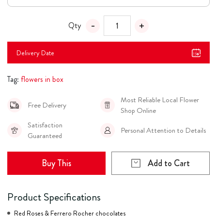
Qty
Delivery Date
Tag:
flowers in box
Most Reliable Local Flower
Free Delivery
Shop Online
Satisfaction
Personal Attention to Details
Guaranteed
Buy This
Add to Cart
Product Specifications
Red Roses & Ferrero Rocher chocolates