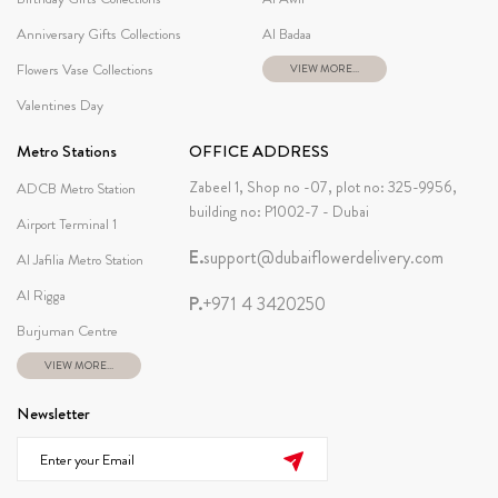
Anniversary Gifts Collections
Al Badaa
Flowers Vase Collections
VIEW MORE...
Valentines Day
Metro Stations
OFFICE ADDRESS
Zabeel 1, Shop no -07, plot no: 325-9956,
ADCB Metro Station
building no: P1002-7 - Dubai
Airport Terminal 1
E.
support@dubaiflowerdelivery.com
Al Jafilia Metro Station
Al Rigga
P.
+971 4 3420250
Burjuman Centre
VIEW MORE...
Newsletter