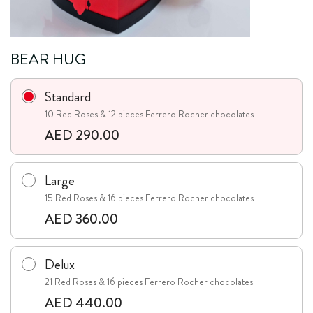
BEAR HUG
Standard
10 Red Roses & 12 pieces Ferrero Rocher chocolates
AED 290.00
Large
15 Red Roses & 16 pieces Ferrero Rocher chocolates
AED 360.00
Delux
21 Red Roses & 16 pieces Ferrero Rocher chocolates
AED 440.00