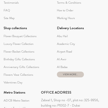
Testimonials
Terms & Conditions
FAQ
How to Order
Site Map
Working Hours
Shop collections
Delivery Locations
Flower Bouquet Collections
Abu Hail
Luxury Flower Collection
Academic City
Flower Basket Collections
Airport Road
Birthday Gifts Collections
Al Awir
Anniversary Gifts Collections
Al Badaa
Flowers Vase Collections
VIEW MORE...
Valentines Day
Metro Stations
OFFICE ADDRESS
Zabeel 1, Shop no -07, plot no: 325-9956,
ADCB Metro Station
building no: P1002-7 - Dubai