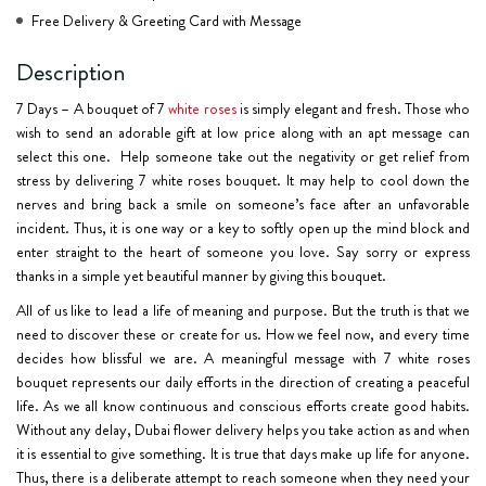
Free Delivery & Greeting Card with Message
Description
7 Days – A bouquet of 7
white roses
is simply elegant and fresh. Those who
wish to send an adorable gift at low price along with an apt message can
select this one. Help someone take out the negativity or get relief from
stress by delivering 7 white roses bouquet. It may help to cool down the
nerves and bring back a smile on someone’s face after an unfavorable
incident. Thus, it is one way or a key to softly open up the mind block and
enter straight to the heart of someone you love. Say sorry or express
thanks in a simple yet beautiful manner by giving this bouquet.
All of us like to lead a life of meaning and purpose. But the truth is that we
need to discover these or create for us. How we feel now, and every time
decides how blissful we are. A meaningful message with 7 white roses
bouquet represents our daily efforts in the direction of creating a peaceful
life. As we all know continuous and conscious efforts create good habits.
Without any delay, Dubai flower delivery helps you take action as and when
it is essential to give something. It is true that days make up life for anyone.
Thus, there is a deliberate attempt to reach someone when they need your