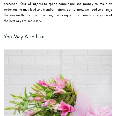
presence. Your willingness to spend some time and money to make an
order online may lead to a transformation. Sometimes, we need to change
the way we think and act. Sending this
bouquet of 7 roses
is surely one of
the best ways to act wisely.
You May Also Like