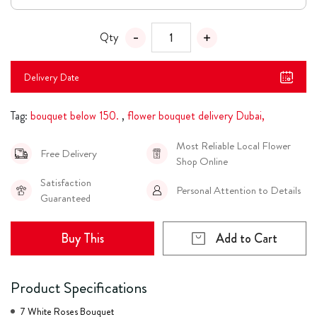
Qty
Delivery Date
Tag:
bouquet below 150.
,
flower bouquet delivery Dubai,
Most Reliable Local Flower
Free Delivery
Shop Online
Satisfaction
Personal Attention to Details
Guaranteed
Buy This
Add to Cart
Product Specifications
7 White Roses Bouquet