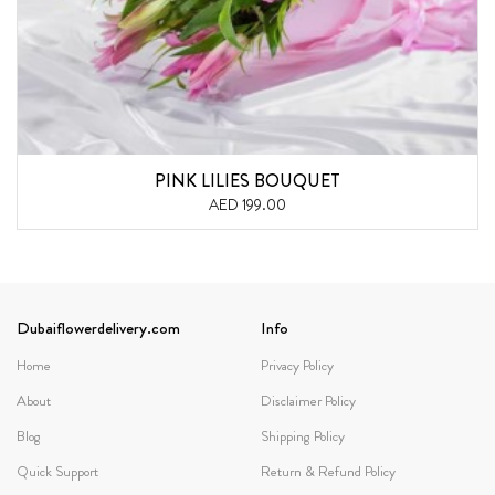
PINK LILIES BOUQUET
AED 199.00
Dubaiflowerdelivery.com
Info
Home
Privacy Policy
About
Disclaimer Policy
Blog
Shipping Policy
Quick Support
Return & Refund Policy