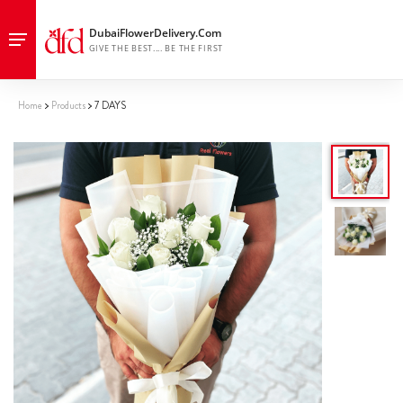
Home
Products
7 DAYS