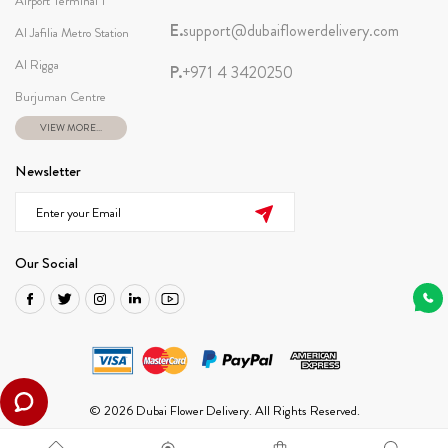
Airport Terminal 1
E.
support@dubaiflowerdelivery.com
Al Jafilia Metro Station
Al Rigga
P.
+971 4 3420250
Burjuman Centre
VIEW MORE...
Newsletter
Our Social
© 2026 Dubai Flower Delivery. All Rights Reserved.