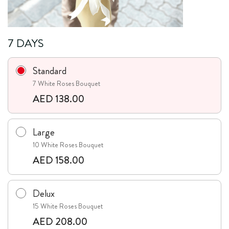
7 DAYS
Standard
7 White Roses Bouquet
AED 138.00
Large
10 White Roses Bouquet
AED 158.00
Delux
15 White Roses Bouquet
AED 208.00