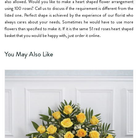
also allowed. Would you like to make a heart shaped flower arrangement
using
100 roses
? Call us to discuss if the requirement is different from the
listed one. Perfect shape is achieved by the experience of our florist who
always cares about your needs. Sometimes he would have to use more
flowers than specified to make it. If it is the same
51 red roses
heart shaped
basket that you would be happy with, just order it online.
You May Also Like