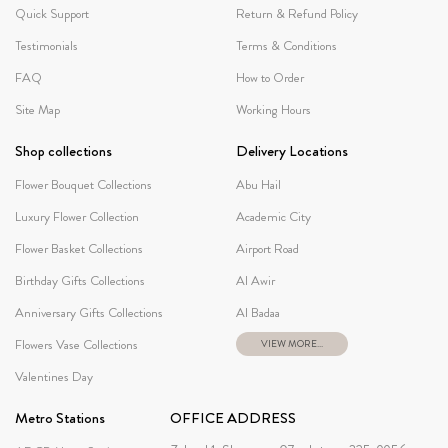
Quick Support
Return & Refund Policy
Testimonials
Terms & Conditions
FAQ
How to Order
Site Map
Working Hours
Shop collections
Delivery Locations
Flower Bouquet Collections
Abu Hail
Luxury Flower Collection
Academic City
Flower Basket Collections
Airport Road
Birthday Gifts Collections
Al Awir
Anniversary Gifts Collections
Al Badaa
Flowers Vase Collections
VIEW MORE...
Valentines Day
Metro Stations
OFFICE ADDRESS