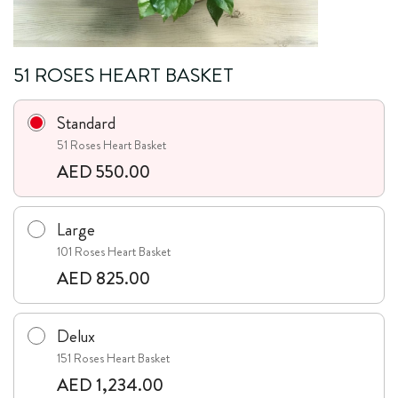
51 ROSES HEART BASKET
Standard
51 Roses Heart Basket
AED 550.00
Large
101 Roses Heart Basket
AED 825.00
Delux
151 Roses Heart Basket
AED 1,234.00