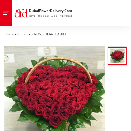
Home
Products
51 ROSES HEART BASKET