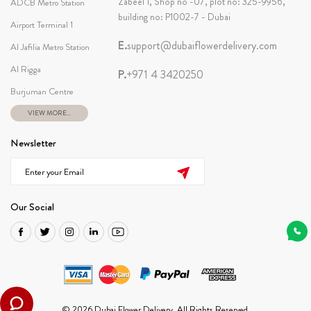
Zabeel 1, Shop no -07, plot no: 325-9956,
ADCB Metro Station
building no: P1002-7 - Dubai
Airport Terminal 1
E.
support@dubaiflowerdelivery.com
Al Jafilia Metro Station
Al Rigga
P.
+971 4 3420250
Burjuman Centre
VIEW MORE...
Newsletter
Our Social
© 2026 Dubai Flower Delivery. All Rights Reserved.