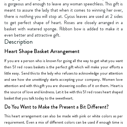
is gorgeous and enough to leave any woman speechless. This gift is
meant to assure the lady that when it comes to winning her over,
there is nothing you will stop at. Cycus leaves are used at 2 sides
to get perfect shape of heart. Roses are closely arranged in a
basket with watered sponge. Ribbon bow is added to make it a
even better and attractive gift.
Description
Heart Shape Basket Arrangement
If you are a person who is known for going all the way to get what you want
then 51 red roses baskets is the perfect gift which will make your efforts a
little easy. Send this to the lady who refuses to acknowledge your attention
and see how she unwittingly starts accepting your company. Women love
attention and with this gift you are showering oodles of it on them. Heart is
the source of love and kindness. Let it be with this 51 red roses heart shaped
basket that you talk today to the sweetheart.
Do You Want to Make the Present a Bit Different?
This heart arrangement can also be made with pink or white colors as per
requirement. Even a mix of different colors can be used if enough time is