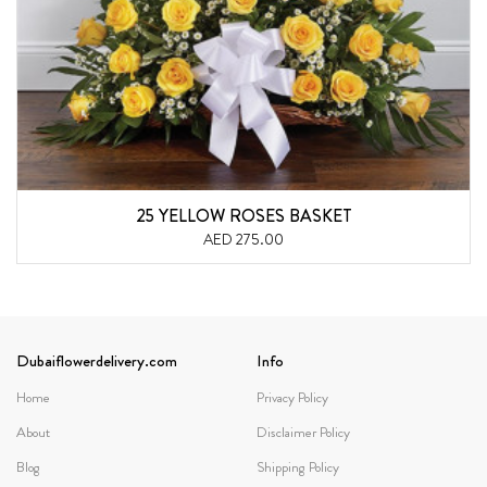
25 YELLOW ROSES BASKET
AED 275.00
Dubaiflowerdelivery.com
Info
Home
Privacy Policy
About
Disclaimer Policy
Blog
Shipping Policy