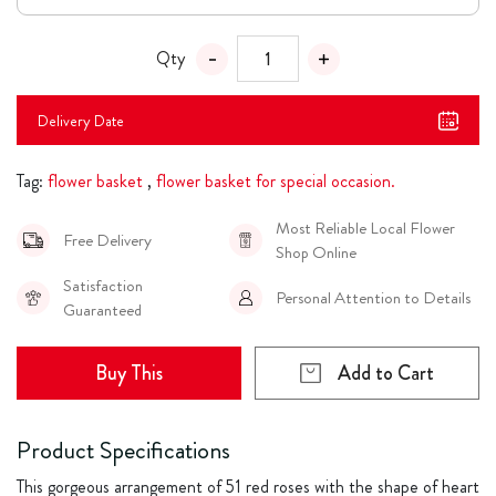
Qty
Delivery Date
Tag:
flower basket
,
flower basket for special occasion.
Most Reliable Local Flower
Free Delivery
Shop Online
Satisfaction
Personal Attention to Details
Guaranteed
Buy This
Add to Cart
Product Specifications
This gorgeous arrangement of 51 red roses with the shape of heart