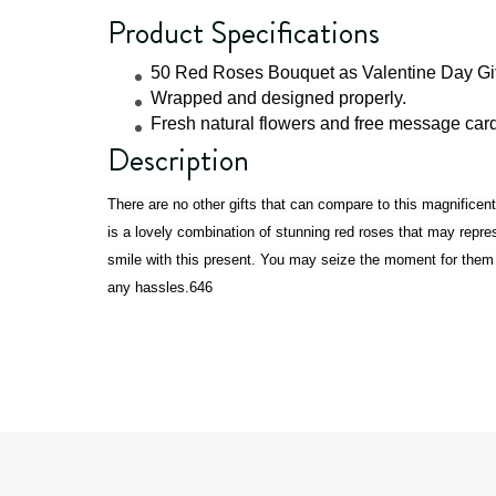
Product Specifications
50 Red Roses Bouquet as Valentine Day Gif
Wrapped and designed properly.
Fresh natural flowers and free message card 
Description
There are no other gifts that can compare to this magnifice
is a lovely combination of stunning red roses that may rep
smile with this present. You may seize the moment for them wi
any hassles.646