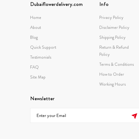
Dubaiflowerdelivery.com
Info
Home
Privacy Policy
About
Disclaimer Policy
Blog
Shipping Policy
Quick Support
Return & Refund
Policy
Testimonials
Terms & Conditions
FAQ
How to Order
Site Map
Working Hours
Newsletter