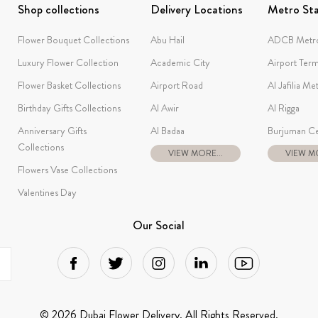
Shop collections
Delivery Locations
Metro Sta
Flower Bouquet Collections
Abu Hail
ADCB Metro
Luxury Flower Collection
Academic City
Airport Term
Flower Basket Collections
Airport Road
Al Jafilia Me
Birthday Gifts Collections
Al Awir
Al Rigga
Anniversary Gifts
Al Badaa
Burjuman Ce
Collections
VIEW MORE...
VIEW MO
Flowers Vase Collections
Valentines Day
Our Social
© 2026 Dubai Flower Delivery. All Rights Reserved.