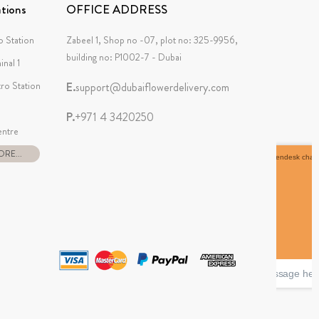
tions
OFFICE ADDRESS
 Station
Zabeel 1, Shop no -07, plot no: 325-9956,
building no: P1002-7 - Dubai
inal 1
tro Station
E.
support@dubaiflowerdelivery.com
P.
+971 4 3420250
ntre
RE...