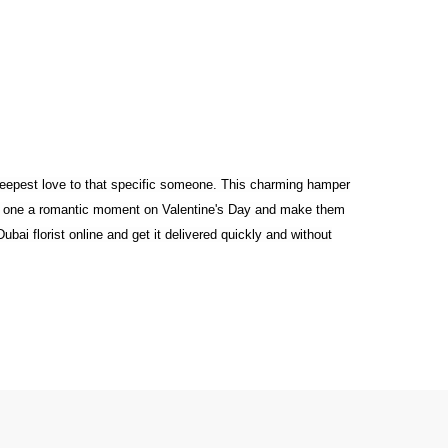
 deepest love to that specific someone. This charming hamper
ved one a romantic moment on Valentine's Day and make them
bai florist online and get it delivered quickly and without