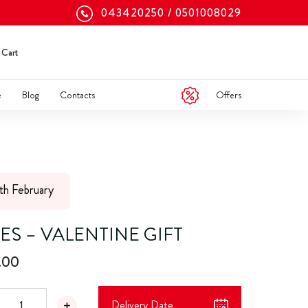
043420250
0501008029
Cart
Offers
e
Blog
Contacts
5th February
ES – VALENTINE GIFT
.00
Delivery Date