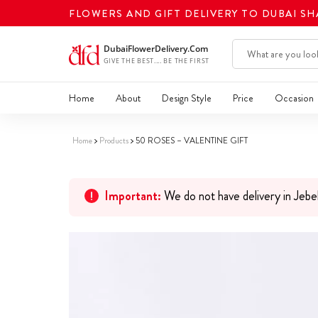
FLOWERS AND GIFT DELIVERY TO DUBAI S
Home
About
Design Style
Price
Occasion
Home
Products
50 ROSES – VALENTINE GIFT
Important:
We do not have delivery in Jebe