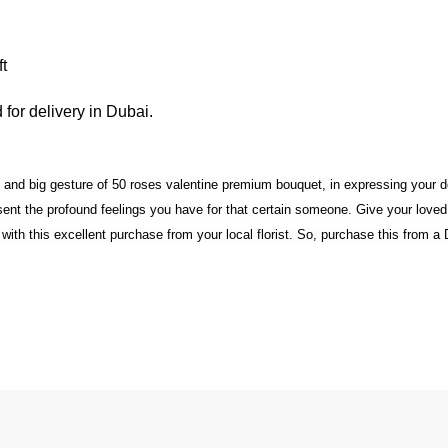
t
for delivery in Dubai.
nt and big gesture of 50 roses valentine premium bouquet, in expressing your
resent the profound feelings you have for that certain someone. Give your lo
th this excellent purchase from your local florist. So, purchase this from a Du