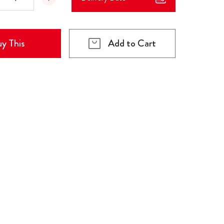
y This
Add to Cart