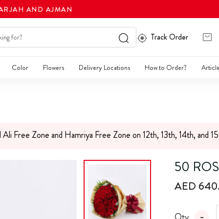
HARJAH AND AJMAN
Track Order
Color
Flowers
Delivery Locations
How to Order?
Articl
l Ali Free Zone and Hamriya Free Zone on 12th, 13th, 14th, and 1
50 ROS
AED 640
Qty