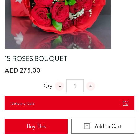
15 ROSES BOUQUET
AED 275.00
Qty
Delivery Date
Buy This
Add to Cart