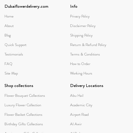
Dubaiflowerdelivery.com
Info
Home
Privacy Policy
About
Disclaimer Policy
Blog
Shipping Policy
Quick Support
Return & Refund Policy
Testimonials
Terms & Conditions
FAQ
How to Order
Site Map
Working Hours
Shop collections
Delivery Locations
Flower Bouquet Collections
Abu Hail
Luxury Flower Collection
Academic City
Flower Basket Collections
Airport Road
Birthday Gifts Collections
Al Awir