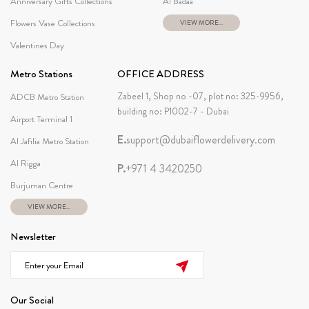
Anniversary Gifts Collections
Al Badaa
Flowers Vase Collections
VIEW MORE...
Valentines Day
Metro Stations
OFFICE ADDRESS
Zabeel 1, Shop no -07, plot no: 325-9956,
ADCB Metro Station
building no: P1002-7 - Dubai
Airport Terminal 1
E.
support@dubaiflowerdelivery.com
Al Jafilia Metro Station
Al Rigga
P.
+971 4 3420250
Burjuman Centre
VIEW MORE...
Newsletter
Our Social