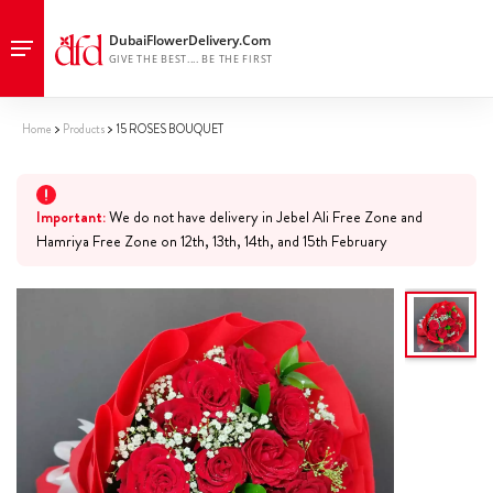
Home
Products
15 ROSES BOUQUET
Important:
We do not have delivery in Jebel Ali Free Zone and
Hamriya Free Zone on 12th, 13th, 14th, and 15th February