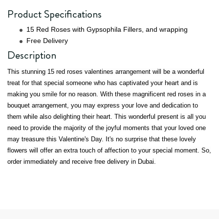
Product Specifications
15 Red Roses with Gypsophila Fillers, and wrapping
Free Delivery
Description
This stunning 15 red roses valentines arrangement will be a wonderful
treat for that special someone who has captivated your heart and is
making you smile for no reason. With these magnificent red roses in a
bouquet arrangement, you may express your love and dedication to
them while also delighting their heart. This wonderful present is all you
need to provide the majority of the joyful moments that your loved one
may treasure this Valentine's Day. It's no surprise that these lovely
flowers will offer an extra touch of affection to your special moment. So,
order immediately and receive free delivery in Dubai.