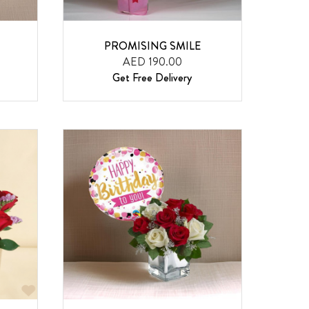
PROMISING SMILE
AED 190.00
Get Free Delivery