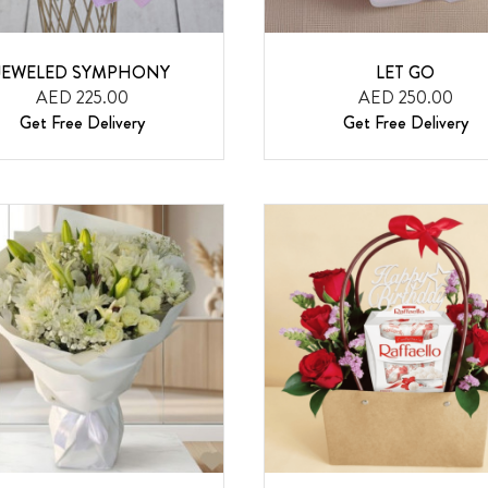
JEWELED SYMPHONY
LET GO
AED 225.00
AED 250.00
Get Free Delivery
Get Free Delivery