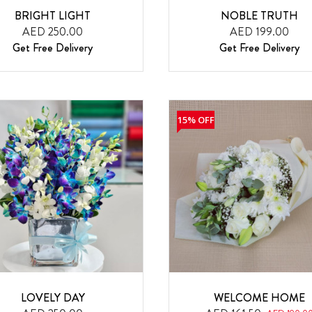
BRIGHT LIGHT
NOBLE TRUTH
AED 250.00
AED 199.00
Get Free Delivery
Get Free Delivery
15% OFF
LOVELY DAY
WELCOME HOME