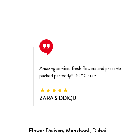
Amazing service, fresh flowers and presents
packed perfectly!!! 10/10 stars
ZARA SIDDIQUI
Flower Delivery Mankhool, Dubai