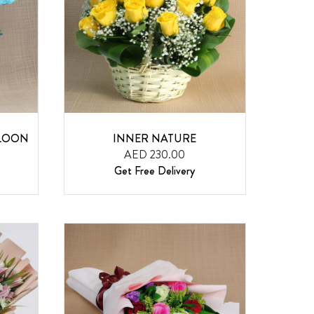
LLOON
INNER NATURE
AED 230.00
Get Free Delivery