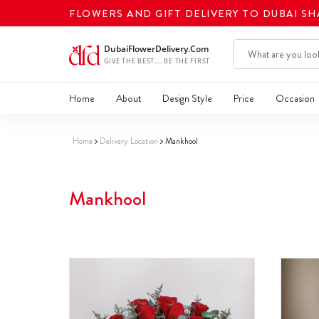
FLOWERS AND GIFT DELIVERY TO DUBAI S
Home
About
Design Style
Price
Occasion
Home
Delivery Location
Mankhool
Mankhool