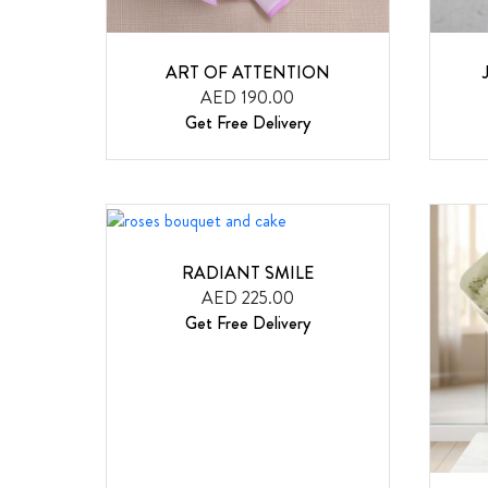
ART OF ATTENTION
AED 190.00
Get Free Delivery
RADIANT SMILE
AED 225.00
Get Free Delivery