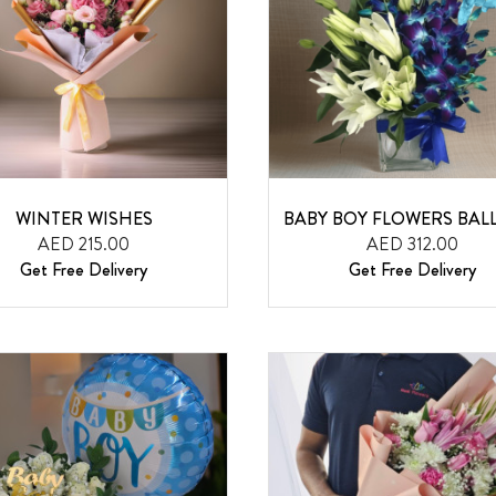
WINTER WISHES
BABY BOY FLOWERS BA
AED 215.00
AED 312.00
Get Free Delivery
Get Free Delivery