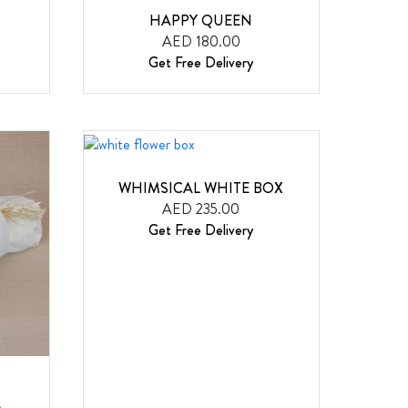
HAPPY QUEEN
AED 180.00
Get Free Delivery
WHIMSICAL WHITE BOX
AED 235.00
Get Free Delivery