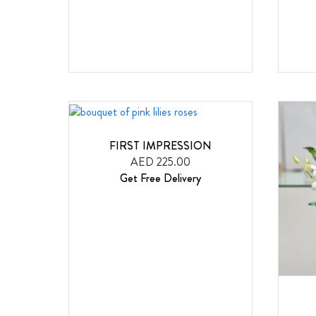
FIRST IMPRESSION
AED 225.00
Get Free Delivery