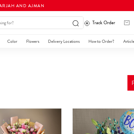
HARJAH AND AJMAN
Track Order
Color
Flowers
Delivery Locations
How to Order?
Articl
F