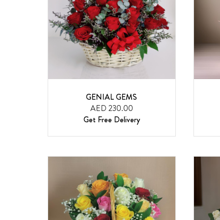
GENIAL GEMS
AED 230.00
Get Free Delivery