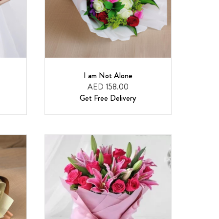
I am Not Alone
AED 158.00
Get Free Delivery