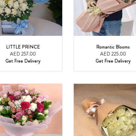
LITTLE PRINCE
Romantic Blooms
AED 257.00
AED 225.00
Get Free Delivery
Get Free Delivery