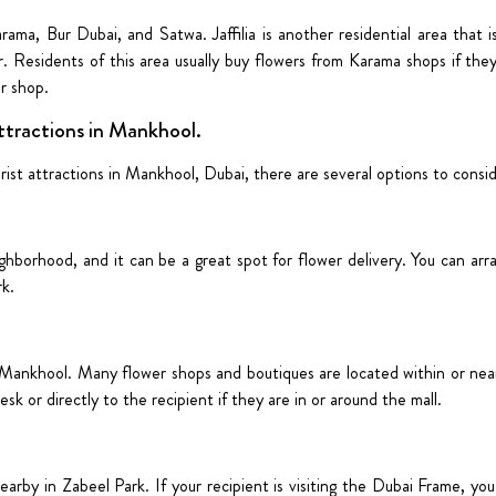
ama, Bur Dubai, and Satwa. Jaffilia is another residential area that i
. Residents of this area usually buy flowers from Karama shops if they
er shop.
ttractions in Mankhool.
ist attractions in Mankhool, Dubai, there are several options to consi
ighborhood, and it can be a great spot for flower delivery. You can arr
rk.
Mankhool. Many flower shops and boutiques are located within or near 
sk or directly to the recipient if they are in or around the mall.
earby in Zabeel Park. If your recipient is visiting the Dubai Frame, yo