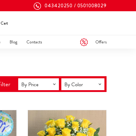
043420250
0501008029
Cart
Offers
e
Blog
Contacts
ilter
By Price
By Color