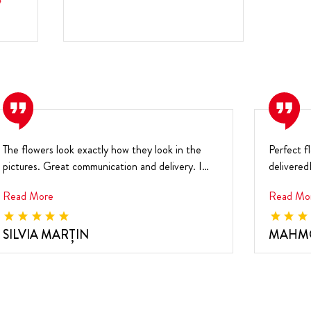
0
The flowers look exactly how they look in the
Perfect f
pictures. Great communication and delivery. I
delivered
highly r...
the pict..
Read More
Read Mo
SILVIA MARŢIN
MAHM