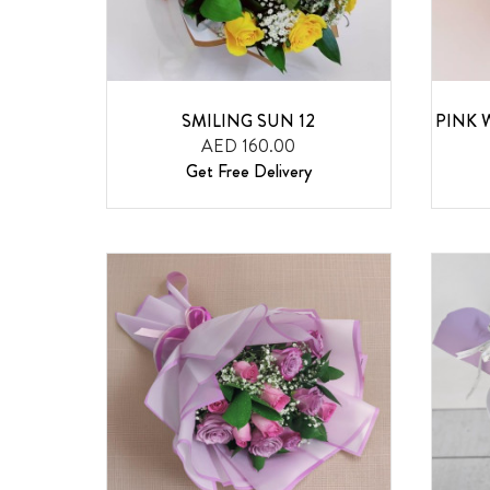
SMILING SUN 12
PINK 
AED 160.00
Get Free Delivery