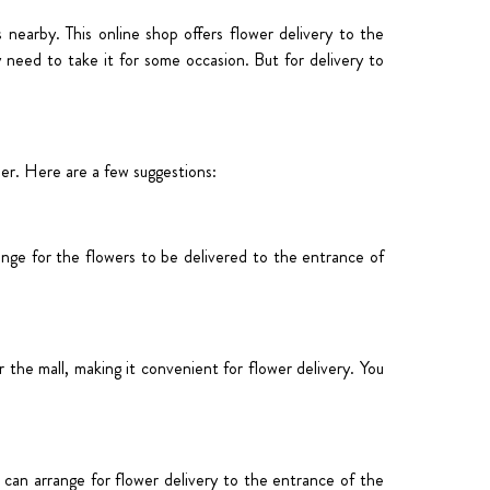
s nearby. This online shop offers flower d
elivery to the
 need to take it for some occasion. But for delivery to
der. Here are a few suggestions:
ange for the flowers to be delivered to the entrance of
the mall, making it convenient for flower delivery. You
u can arrange for flower delivery to the entrance of the