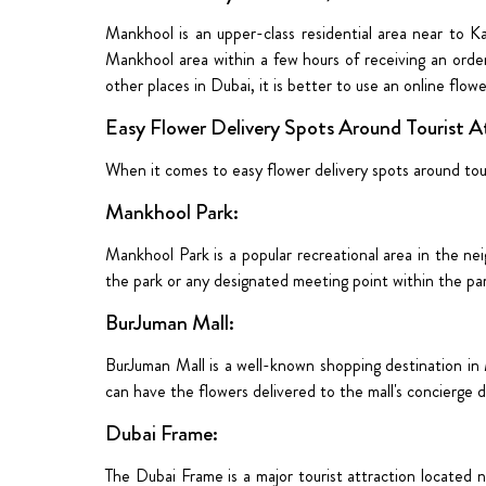
Mankhool is an upper-class residential area near to Kar
Mankhool area
within a few hours of receiving an order
other places in Dubai, it is better to use an online flow
Easy Flower Delivery Spots Around Tourist A
When it comes to easy flower delivery spots around tour
Mankhool Park:
Mankhool Park is a popular recreational area in the ne
the park or any designated meeting point within the pa
BurJuman Mall:
BurJuman Mall is a well-known shopping destination in 
can have the flowers delivered to the mall's concierge de
Dubai Frame:
The Dubai Frame is a major tourist attraction located n