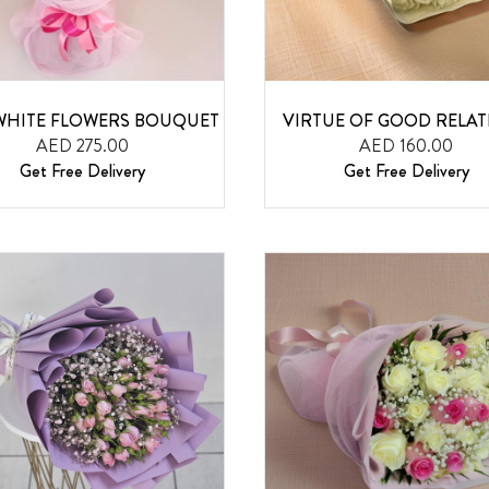
WHITE FLOWERS BOUQUET
VIRTUE OF GOOD RELAT
AED 275.00
AED 160.00
Get Free Delivery
Get Free Delivery