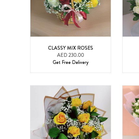
CLASSY MIX ROSES
AED 230.00
Get Free Delivery