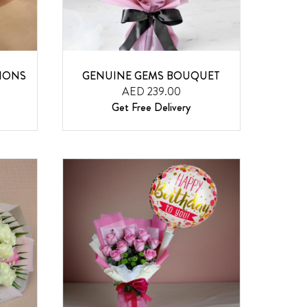
IONS
GENUINE GEMS BOUQUET
AED 239.00
Get Free Delivery