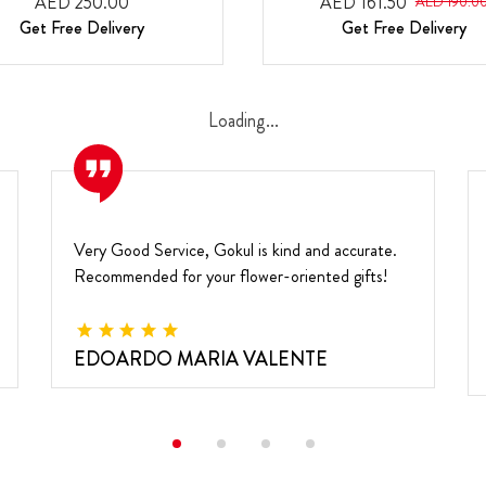
AED 250.00
AED 161.50
AED 190.0
Get Free Delivery
Get Free Delivery
Loading...
Very Good Service, Gokul is kind and accurate.
Recommended for your flower-oriented gifts!
EDOARDO MARIA VALENTE