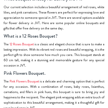
Our current selection includes a beautiful arrangement of red roses, white
lilies, and pink carnations. These flowers are perfect for expressing love and
appreciation to someone special in JVT. There are several options available
for flower delivery in JVT. Here are some popular online bouquets and
gifts that offer free delivery on the same day.
What is a 12 Roses Bouquet?
The
12 Roses Bouquet
is a classic and elegant choice that is sure to make a
lasting impression. With its vibrant red roses and beautiful wrapping, it is the
perfect gift to show someone how much you care. This bouquet stands at
60 cm tall, making it a stunning and memorable gesture for any special
occasion in JVT.
Pink Flowers Bouquet.
The
Pink Flowers Bouquet
is a delicate and charming option that is perfect
for any occasion. With a combination of roses, baby roses, lisianthus,
carnations, and fillers in pink hues, this bouquet is sure to bring joy and
happiness to the recipient. The elegant pink wrapping adds an extra touch of
sophistication to this beautiful arrangement, making it a thoughtful gift for
your loved ones in JVT.