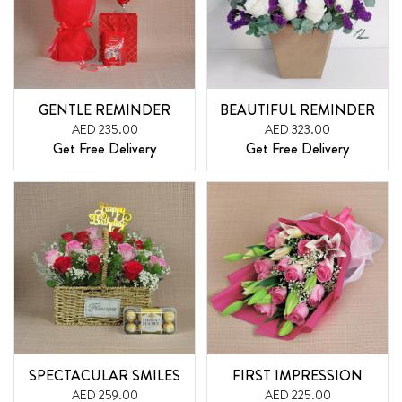
GENTLE REMINDER
BEAUTIFUL REMINDER
AED 235.00
AED 323.00
Get Free Delivery
Get Free Delivery
SPECTACULAR SMILES
FIRST IMPRESSION
AED 259.00
AED 225.00