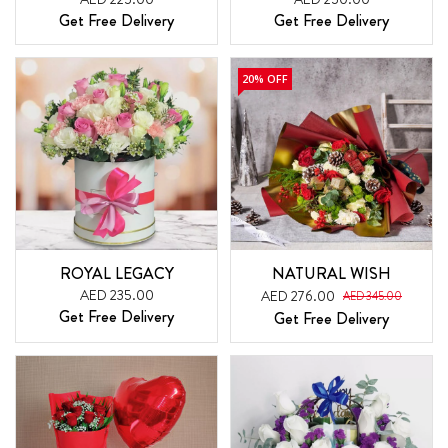
Get Free Delivery
Get Free Delivery
20% OFF
ROYAL LEGACY
NATURAL WISH
AED 235.00
AED 276.00
AED 345.00
Get Free Delivery
Get Free Delivery