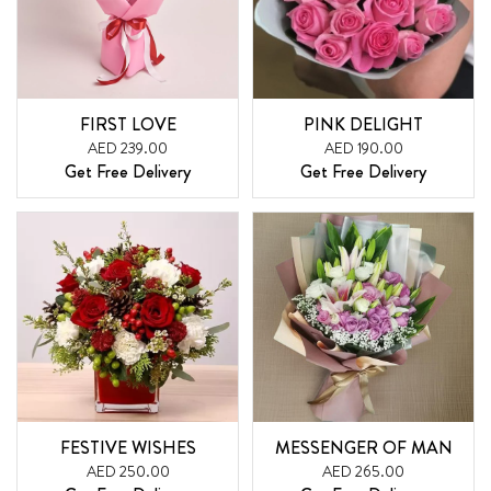
FIRST LOVE
PINK DELIGHT
AED 239.00
AED 190.00
Get Free Delivery
Get Free Delivery
FESTIVE WISHES
MESSENGER OF MAN
AED 250.00
AED 265.00