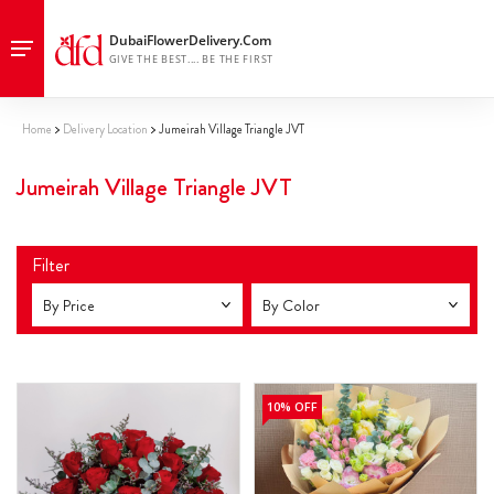
Home
Delivery Location
Jumeirah Village Triangle JVT
Jumeirah Village Triangle JVT
Filter
By Price
By Color
10% OFF