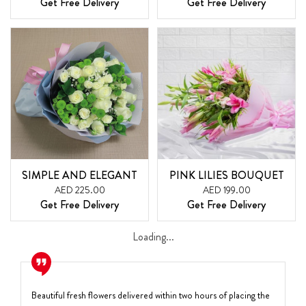
Get Free Delivery
Get Free Delivery
SIMPLE AND ELEGANT
PINK LILIES BOUQUET
AED 225.00
AED 199.00
Get Free Delivery
Get Free Delivery
Loading...
Beautiful fresh flowers delivered within two hours of placing the