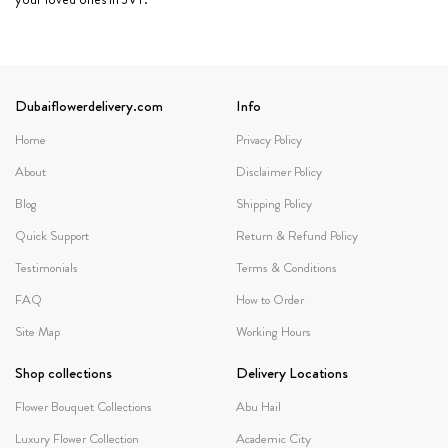
Dubaiflowerdelivery.com
Info
Home
Privacy Policy
About
Disclaimer Policy
Blog
Shipping Policy
Quick Support
Return & Refund Policy
Testimonials
Terms & Conditions
FAQ
How to Order
Site Map
Working Hours
Shop collections
Delivery Locations
Flower Bouquet Collections
Abu Hail
Luxury Flower Collection
Academic City