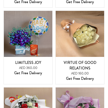
Get Free Delivery
Get Free Delivery
LIMITLESS JOY
VIRTUE OF GOOD
AED 360.00
RELATIONS
Get Free Delivery
AED 160.00
Get Free Delivery