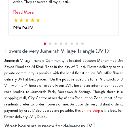
order. They answered all my questi...
Read More
RIYA RAJIV
Flowers delivery Jumeirah Village Triangle (JVT)
Jumeirah Village Triangle Community is located between Mohammed Bin
Zayed Road and Al Khail Road in the city of Dubai. Flower delivery to this
private community is possible with the local florist online. We offer flower
delivery JVT at best prices. On the positive side, it is for all 9 districts of J
V T
within
3-4 hours of order
. From JVT, here is an internal connection
road leading to Jumeirah Park, Meadows & Springs. Though there is a
shopping mall, City Centre at nearby Media Production Zone, most of the
residents prefer to order flowers online. As door delivery, distant orders,
payment by credit/ debit cards are possible, this
online shop
is the best for
flower delivery JVT, Dubai.
What bouquet is ready for delivery in JVT.