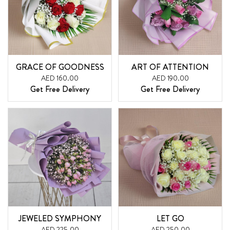
GRACE OF GOODNESS
ART OF ATTENTION
AED 160.00
AED 190.00
Get Free Delivery
Get Free Delivery
JEWELED SYMPHONY
LET GO
AED 225.00
AED 250.00