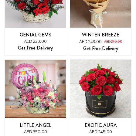
GENIAL GEMS
WINTER BREEZE
AED 230.00
AED 243.00
AED 270.00
Get Free Delivery
Get Free Delivery
LITTLE ANGEL
EXOTIC AURA
AED 350.00
AED 245.00