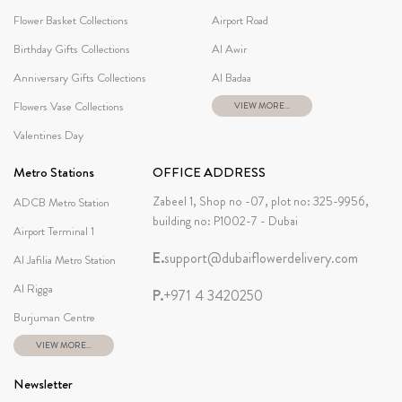
Flower Basket Collections
Airport Road
Birthday Gifts Collections
Al Awir
Anniversary Gifts Collections
Al Badaa
Flowers Vase Collections
VIEW MORE...
Valentines Day
Metro Stations
OFFICE ADDRESS
Zabeel 1, Shop no -07, plot no: 325-9956,
ADCB Metro Station
building no: P1002-7 - Dubai
Airport Terminal 1
E.
support@dubaiflowerdelivery.com
Al Jafilia Metro Station
Al Rigga
P.
+971 4 3420250
Burjuman Centre
VIEW MORE...
Newsletter