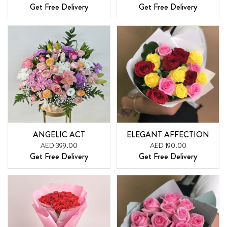
Get Free Delivery
Get Free Delivery
ANGELIC ACT
ELEGANT AFFECTION
AED 399.00
AED 190.00
Get Free Delivery
Get Free Delivery