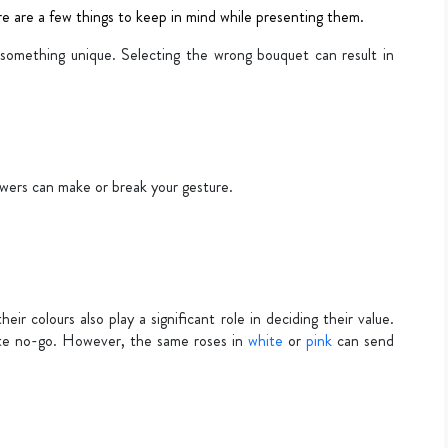
re are a few things to keep in mind while presenting them.
s something unique. Selecting the wrong bouquet can result in
wers can make or break your gesture.
eir colours also play a significant role in deciding their value.
ete no-go. However, the same roses in
white
or
pink
can send