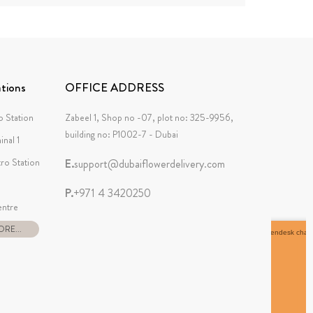
tions
OFFICE ADDRESS
 Station
Zabeel 1, Shop no -07, plot no: 325-9956,
building no: P1002-7 - Dubai
inal 1
tro Station
E.
support@dubaiflowerdelivery.com
P.
+971 4 3420250
ntre
RE...