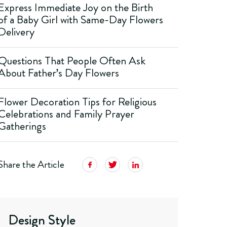
Express Immediate Joy on the Birth
of a Baby Girl with Same-Day Flowers
Delivery
Questions That People Often Ask
About Father’s Day Flowers
Flower Decoration Tips for Religious
Celebrations and Family Prayer
Gatherings
Share the Article
Design Style