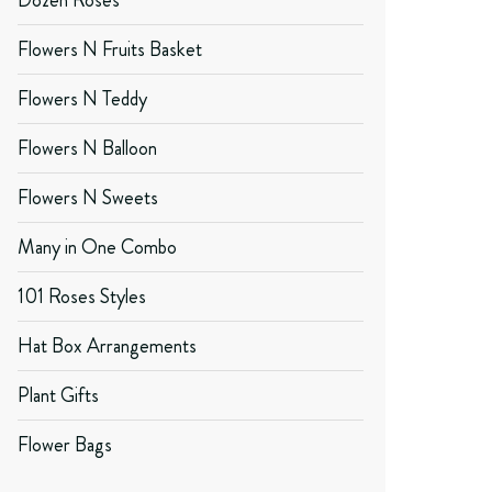
Dozen Roses
Flowers N Fruits Basket
Flowers N Teddy
Flowers N Balloon
Flowers N Sweets
Many in One Combo
101 Roses Styles
Hat Box Arrangements
Plant Gifts
Flower Bags