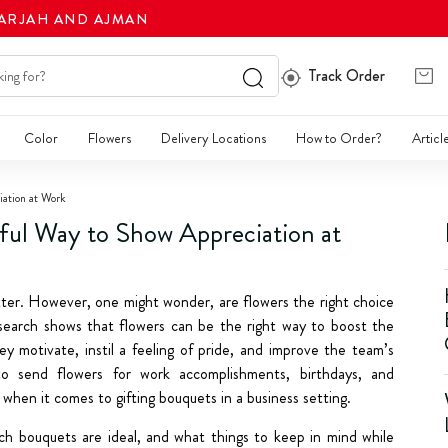
HARJAH AND AJMAN
Track Order
Color
Flowers
Delivery Locations
How to Order?
Articl
iation at Work
ful Way to Show Appreciation at
ter. However, one might wonder, are flowers the right choice
research shows that flowers can be the right way to boost the
y motivate, instil a feeling of pride, and improve the team’s
to send flowers for work accomplishments, birthdays, and
when it comes to gifting bouquets in a business setting.
ch bouquets are ideal, and what things to keep in mind while