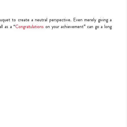
uquet to create a neutral perspective. Even merely giving a
ll as a “
Congratulations
on your achievement” can go a long