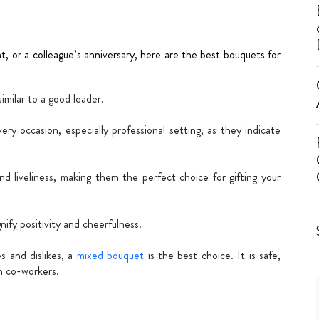
t, or a colleague’s anniversary, here are the best bouquets for
similar to a good leader.
ery occasion, especially professional setting, as they indicate
and liveliness, making them the perfect choice for gifting your
nify positivity and cheerfulness.
es and dislikes, a
mixed bouquet
is the best choice. It is safe,
en co-workers.