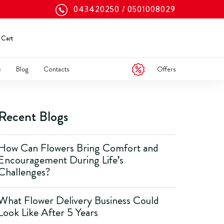
043420250
0501008029
Cart
Offers
e
Blog
Contacts
Recent Blogs
How Can Flowers Bring Comfort and
Encouragement During Life’s
Challenges?
What Flower Delivery Business Could
Look Like After 5 Years