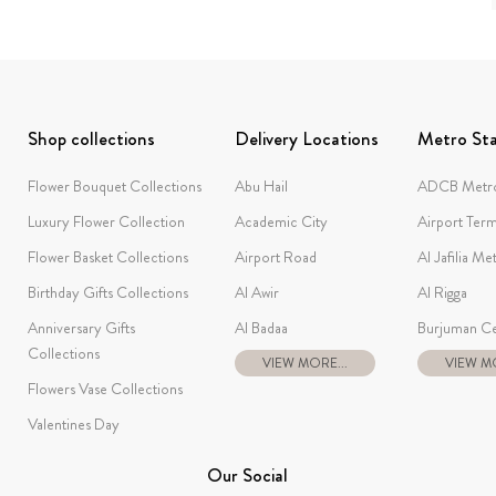
Shop collections
Delivery Locations
Metro Sta
Flower Bouquet Collections
Abu Hail
ADCB Metro
Luxury Flower Collection
Academic City
Airport Term
Flower Basket Collections
Airport Road
Al Jafilia Me
Birthday Gifts Collections
Al Awir
Al Rigga
Anniversary Gifts
Al Badaa
Burjuman Ce
Collections
VIEW MORE...
VIEW MO
Flowers Vase Collections
Valentines Day
Our Social