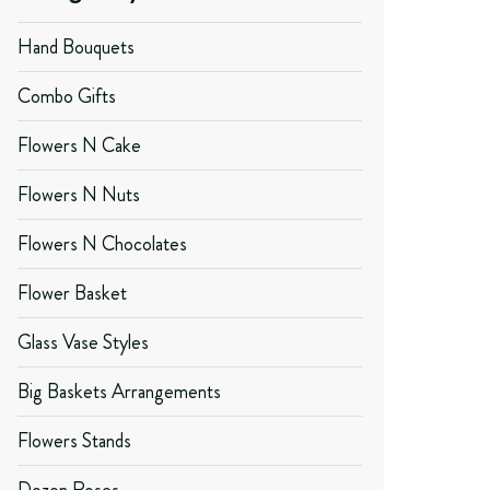
Hand Bouquets
Combo Gifts
Flowers N Cake
Flowers N Nuts
Flowers N Chocolates
Flower Basket
Glass Vase Styles
Big Baskets Arrangements
Flowers Stands