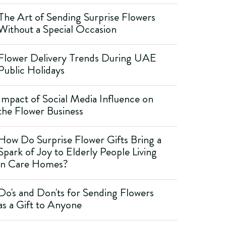
The Art of Sending Surprise Flowers
Without a Special Occasion
Flower Delivery Trends During UAE
Public Holidays
Impact of Social Media Influence on
the Flower Business
How Do Surprise Flower Gifts Bring a
Spark of Joy to Elderly People Living
in Care Homes?
Do's and Don'ts for Sending Flowers
as a Gift to Anyone