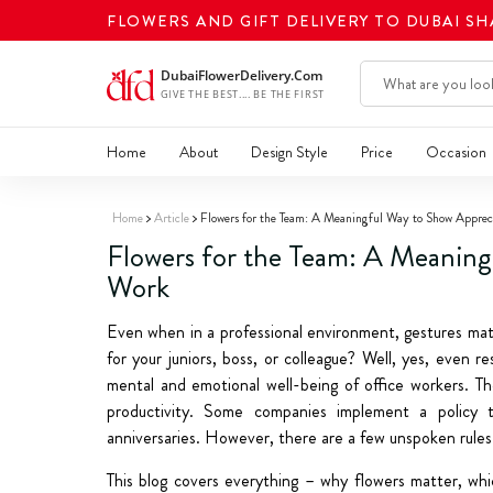
FLOWERS AND GIFT DELIVERY TO DUBAI S
Home
About
Design Style
Price
Occasion
Home
Article
Flowers for the Team: A Meaningful Way to Show Apprec
Flowers for the Team: A Meaning
Work
Even when in a professional environment, gestures mat
for your juniors, boss, or colleague? Well, yes, even 
mental and emotional well-being of office workers. The
productivity. Some companies implement a policy 
anniversaries. However, there are a few unspoken rules 
This blog covers everything – why flowers matter, whi