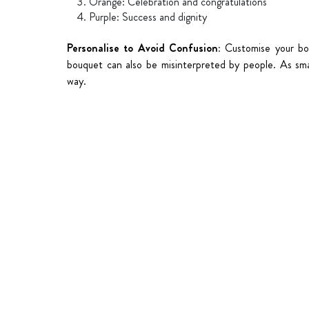
Orange: Celebration and congratulations
Purple: Success and dignity
Personalise to Avoid Confusion:
Customise your bo
bouquet can also be misinterpreted by people. As sma
way.