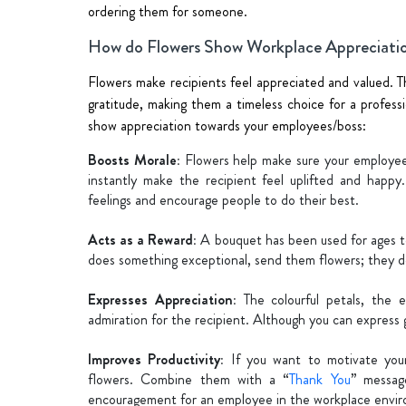
ordering them for someone.
How do Flowers Show Workplace Appreciati
Flowers make recipients feel appreciated and valued. T
gratitude, making them a timeless choice for a profess
show appreciation towards your employees/boss:
Boosts Morale:
Flowers help make sure your employees
instantly make the recipient feel uplifted and happ
feelings and encourage people to do their best.
Acts as a Reward:
A bouquet has been used for ages to
does something exceptional, send them flowers; they de
Expresses Appreciation:
The colourful petals, the 
admiration for the recipient. Although you can express 
Improves Productivity:
If you want to motivate you
flowers. Combine them with a “
Thank You
” messag
encouragement for an employee in the workplace envi