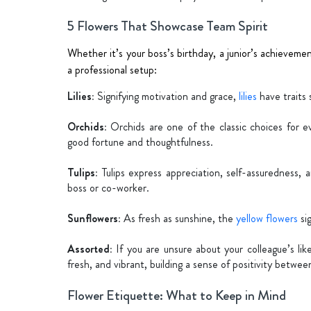
5 Flowers That Showcase Team Spirit
Whether it’s your boss’s birthday, a junior’s achievemen
a professional setup:
Lilies:
Signifying motivation and grace,
lilies
have traits 
Orchids:
Orchids are one of the classic choices for ev
good fortune and thoughtfulness.
Tulips:
Tulips express appreciation, self-assuredness, 
boss or co-worker.
Sunflowers:
As fresh as sunshine, the
yellow flowers
sig
Assorted:
If you are unsure about your colleague’s lik
fresh, and vibrant, building a sense of positivity betwe
Flower Etiquette: What to Keep in Mind