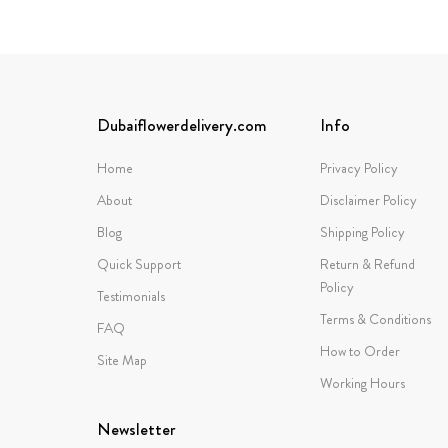
Dubaiflowerdelivery.com
Info
Home
Privacy Policy
About
Disclaimer Policy
Blog
Shipping Policy
Quick Support
Return & Refund
Policy
Testimonials
Terms & Conditions
FAQ
How to Order
Site Map
Working Hours
Newsletter