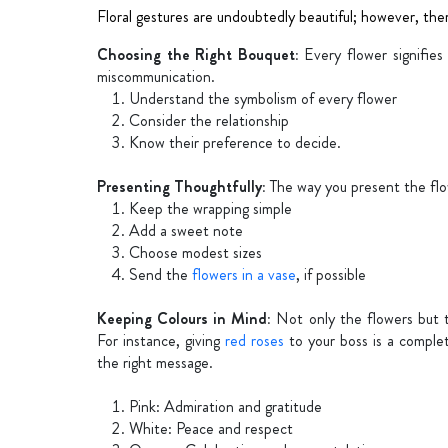
Floral gestures are undoubtedly beautiful; however, the
Choosing the Right Bouquet:
Every flower signifie
miscommunication.
Understand the symbolism of every flower
Consider the relationship
Know their preference to decide.
Presenting Thoughtfully:
The way you present the flo
Keep the wrapping simple
Add a sweet note
Choose modest sizes
Send the
flowers in a vase
, if possible
Keeping Colours in Mind:
Not only the flowers but th
For instance, giving
red roses
to your boss is a compl
the right message.
Pink: Admiration and gratitude
White: Peace and respect