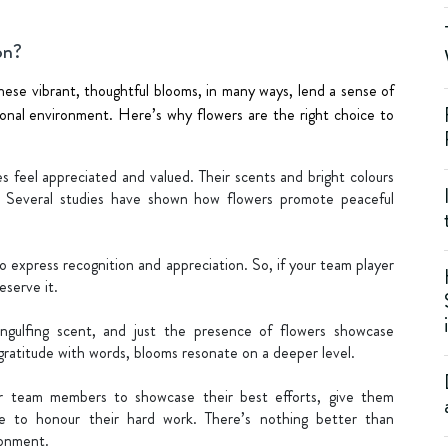
on?
hese vibrant, thoughtful blooms, in many ways, lend a sense of
ional environment. Here’s why flowers are the right choice to
 feel appreciated and valued. Their scents and bright colours
y. Several studies have shown how flowers promote peaceful
 express recognition and appreciation. So, if your team player
serve it.
engulfing scent, and just the presence of flowers showcase
gratitude with words, blooms resonate on a deeper level.
r team members to showcase their best efforts, give them
e to honour their hard work. There’s nothing better than
ronment.