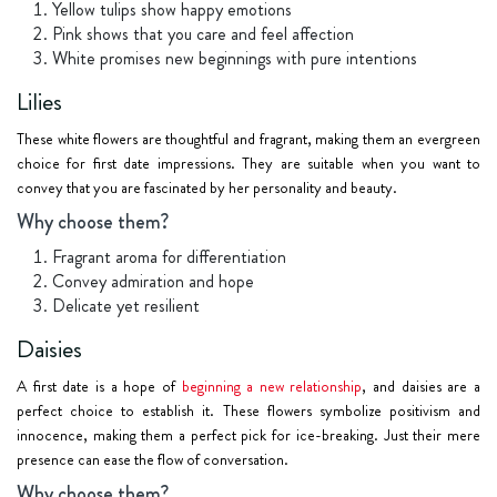
Yellow tulips show happy emotions
Pink shows that you care and feel affection
White promises new beginnings with pure intentions
Lilies
These white flowers are thoughtful and fragrant, making them an evergreen
choice for first date impressions. They are suitable when you want to
convey that you are fascinated by her personality and beauty.
Why choose them?
Fragrant aroma for differentiation
Convey admiration and hope
Delicate yet resilient
Daisies
A first date is a hope of
beginning a new relationship
, and daisies are a
perfect choice to establish it. These flowers symbolize positivism and
innocence, making them a perfect pick for ice-breaking. Just their mere
presence can ease the flow of conversation.
Why choose them?