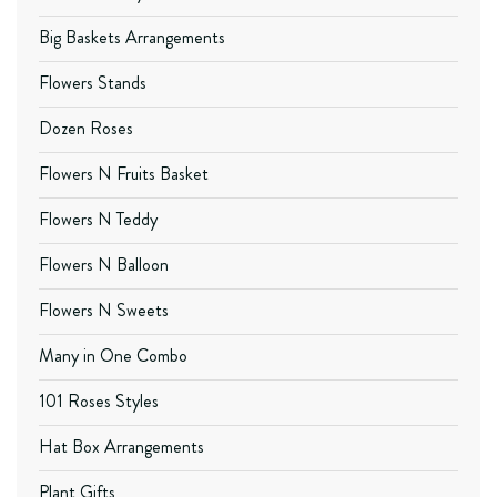
Big Baskets Arrangements
Flowers Stands
Dozen Roses
Flowers N Fruits Basket
Flowers N Teddy
Flowers N Balloon
Flowers N Sweets
Many in One Combo
101 Roses Styles
Hat Box Arrangements
Plant Gifts