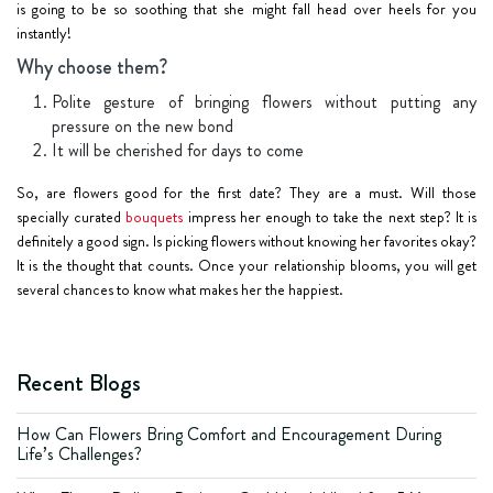
is going to be so soothing that she might fall head over heels for you
instantly!
Why choose them?
Polite gesture of bringing flowers without putting any
pressure on the new bond
It will be cherished for days to come
So, are flowers good for the first date? They are a must. Will those
specially curated
bouquets
impress her enough to take the next step? It is
definitely a good sign. Is picking flowers without knowing her favorites okay?
It is the thought that counts. Once your relationship blooms, you will get
several chances to know what makes her the happiest.
Recent Blogs
How Can Flowers Bring Comfort and Encouragement During
Life’s Challenges?