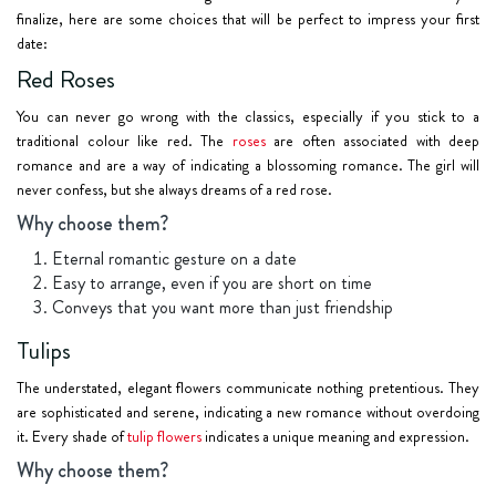
finalize, here are some choices that will be perfect to impress your first
date:
Red Roses
You can never go wrong with the classics, especially if you stick to a
traditional colour like red. The
roses
are often associated with deep
romance and are a way of indicating a blossoming romance. The girl will
never confess, but she always dreams of a red rose.
Why choose them?
Eternal romantic gesture on a date
Easy to arrange, even if you are short on time
Conveys that you want more than just friendship
Tulips
The understated, elegant flowers communicate nothing pretentious. They
are sophisticated and serene, indicating a new romance without overdoing
it. Every shade of
tulip flowers
indicates a unique meaning and expression.
Why choose them?