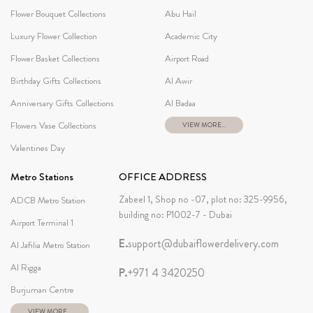
Flower Bouquet Collections
Abu Hail
Luxury Flower Collection
Academic City
Flower Basket Collections
Airport Road
Birthday Gifts Collections
Al Awir
Anniversary Gifts Collections
Al Badaa
Flowers Vase Collections
VIEW MORE...
Valentines Day
Metro Stations
OFFICE ADDRESS
Zabeel 1, Shop no -07, plot no: 325-9956,
ADCB Metro Station
building no: P1002-7 - Dubai
Airport Terminal 1
E.
support@dubaiflowerdelivery.com
Al Jafilia Metro Station
Al Rigga
P.
+971 4 3420250
Burjuman Centre
VIEW MORE...