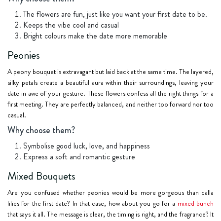
The flowers are fun, just like you want your first date to be.
Keeps the vibe cool and casual
Bright colours make the date more memorable
Peonies
A peony bouquet is extravagant but laid back at the same time. The layered,
silky petals create a beautiful aura within their surroundings, leaving your
date in awe of your gesture. These flowers confess all the right things for a
first meeting. They are perfectly balanced, and neither too forward nor too
casual.
Why choose them?
Symbolise good luck, love, and happiness
Express a soft and romantic gesture
Mixed Bouquets
Are you confused whether peonies would be more gorgeous than calla
lilies for the first date? In that case, how about you go for a
mixed bunch
that says it all. The message is clear, the timing is right, and the fragrance? It