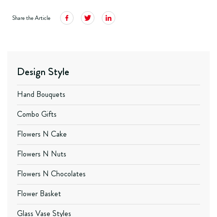
Share the Article
Design Style
Hand Bouquets
Combo Gifts
Flowers N Cake
Flowers N Nuts
Flowers N Chocolates
Flower Basket
Glass Vase Styles