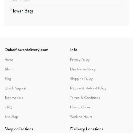
Flower Bags
Dubaiflowerdelivery.com
Info
Home
Privacy Policy
About
Disclaimer Policy
Blog
Shipping Policy
Quick Support
Return & Refund Policy
Testimonials
Terms & Conditions
FAQ
How to Order
Site Map
Working Hours
Shop collections
Delivery Locations