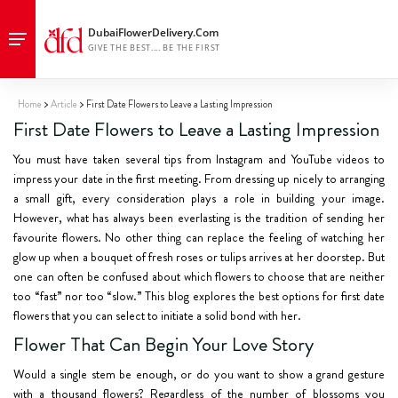
Home
Article
First Date Flowers to Leave a Lasting Impression
First Date Flowers to Leave a Lasting Impression
You must have taken several tips from Instagram and YouTube videos to
impress your date in the first meeting. From dressing up nicely to arranging
a small gift, every consideration plays a role in building your image.
However, what has always been everlasting is the tradition of sending her
favourite flowers. No other thing can replace the feeling of watching her
glow up when a bouquet of fresh roses or tulips arrives at her doorstep. But
one can often be confused about which flowers to choose that are neither
too “fast” nor too “slow.” This blog explores the best options for first date
flowers that you can select to initiate a solid bond with her.
Flower That Can Begin Your Love Story
Would a single stem be enough, or do you want to show a grand gesture
with a thousand flowers? Regardless of the number of blossoms you