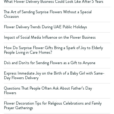
What Flower Delivery Business Could Look Like After 5 Years
The Art of Sending Surprise Flowers Without a Special
Occasion
Flower Delivery Trends During UAE Public Holidays
Impact of Social Media Influence on the Flower Business
How Do Surprise Flower Gifts Bring a Spark of Joy to Elderly
People Living in Care Homes?
Do's and Don'ts for Sending Flowers as a Gift to Anyone
Express Immediate Joy on the Birth of a Baby Girl with Same-
Day Flowers Delivery
Questions That People Often Ask About Father’s Day
Flowers
Flower Decoration Tips for Religious Celebrations and Family
Prayer Gatherings